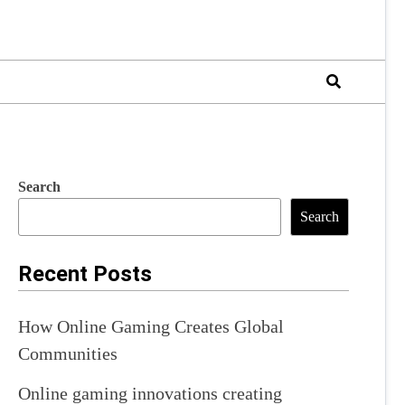
Search
Search
Recent Posts
How Online Gaming Creates Global
Communities
Online gaming innovations creating