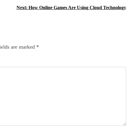
Next:
How Online Games Are Using Cloud Technology
ields are marked
*