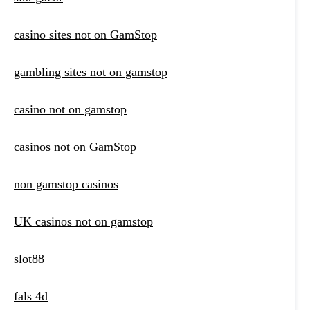
casino sites not on GamStop
gambling sites not on gamstop
casino not on gamstop
casinos not on GamStop
non gamstop casinos
UK casinos not on gamstop
slot88
fals 4d