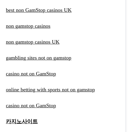
best non GamStop casinos UK
non gamstop casinos
non gamstop casinos UK
gambling sites not on gamstop
casino not on GamStop
online betting with sports not on gamstop
casino not on GamStop
카지노사이트