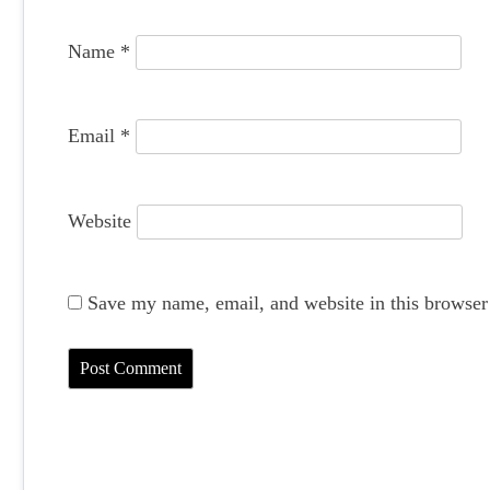
o
Name
*
n
Email
*
Website
Save my name, email, and website in this browser