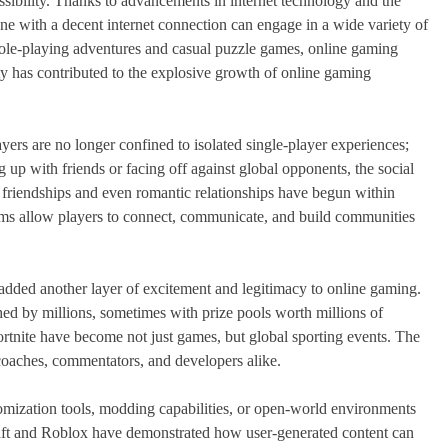
essibility. Thanks to advancements in internet technology and the
ne with a decent internet connection can engage in a wide variety of
role-playing adventures and casual puzzle games, online gaming
vity has contributed to the explosive growth of online gaming
yers are no longer confined to isolated single-player experiences;
 up with friends or facing off against global opponents, the social
friendships and even romantic relationships have begun within
rums allow players to connect, communicate, and build communities
s added another layer of excitement and legitimacy to online gaming.
ed by millions, sometimes with prize pools worth millions of
ortnite have become not just games, but global sporting events. The
 coaches, commentators, and developers alike.
omization tools, modding capabilities, or open-world environments
aft and Roblox have demonstrated how user-generated content can