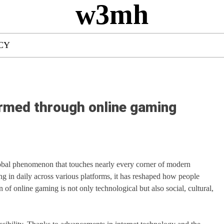
w3mh
CY
ormed through online gaming
obal phenomenon that touches nearly every corner of modern
ng in daily across various platforms, it has reshaped how people
n of online gaming is not only technological but also social, cultural,