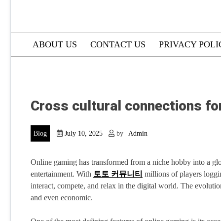
ABOUT US
CONTACT US
PRIVACY POLI
Cross cultural connections f
Blog
July 10, 2025
by
Admin
Online gaming has transformed from a niche hobby into a gl
entertainment. With
토토 커뮤니티
millions of players loggi
interact, compete, and relax in the digital world. The evolutio
and even economic.