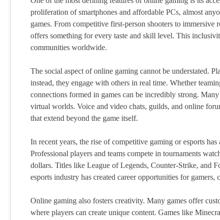
One of the most defining features of online gaming is its acc
proliferation of smartphones and affordable PCs, almost anyo
games. From competitive first-person shooters to immersive 
offers something for every taste and skill level. This inclusi
communities worldwide.
The social aspect of online gaming cannot be understated. Pla
instead, they engage with others in real time. Whether teaming
connections formed in games can be incredibly strong. Many 
virtual worlds. Voice and video chats, guilds, and online fo
that extend beyond the game itself.
In recent years, the rise of competitive gaming or esports ha
Professional players and teams compete in tournaments watch
dollars. Titles like League of Legends, Counter-Strike, and F
esports industry has created career opportunities for gamers,
Online gaming also fosters creativity. Many games offer cust
where players can create unique content. Games like Minecr