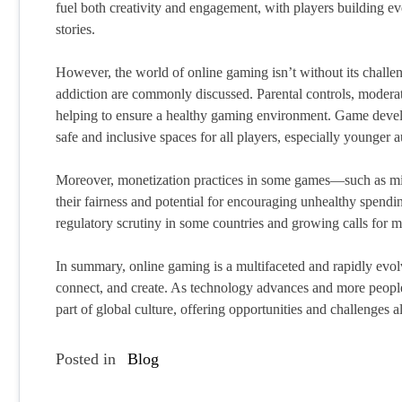
fuel both creativity and engagement, with players building ev
stories.
However, the world of online gaming isn’t without its challe
addiction are commonly discussed. Parental controls, modera
helping to ensure a healthy gaming environment. Game develo
safe and inclusive spaces for all players, especially younger 
Moreover, monetization practices in some games—such as mi
their fairness and potential for encouraging unhealthy spendi
regulatory scrutiny in some countries and growing calls for m
In summary, online gaming is a multifaceted and rapidly evol
connect, and create. As technology advances and more people j
part of global culture, offering opportunities and challenges a
Posted in
Blog