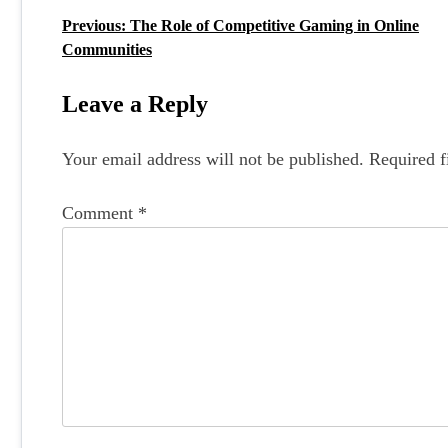
Previous:
The Role of Competitive Gaming in Online
P
Communities
o
s
Leave a Reply
t
Your email address will not be published.
Required f
n
a
Comment
*
v
i
g
a
t
i