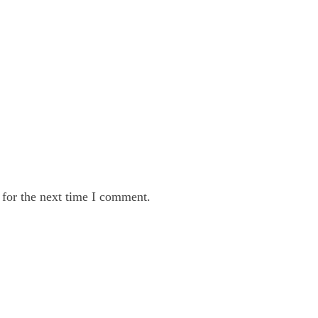
 for the next time I comment.