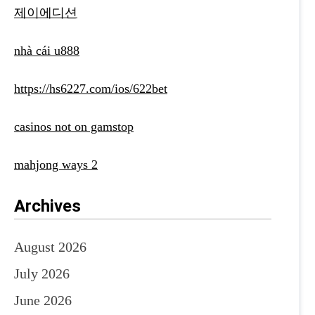
제이에디션
nhà cái u888
https://hs6227.com/ios/622bet
casinos not on gamstop
mahjong ways 2
Archives
August 2026
July 2026
June 2026