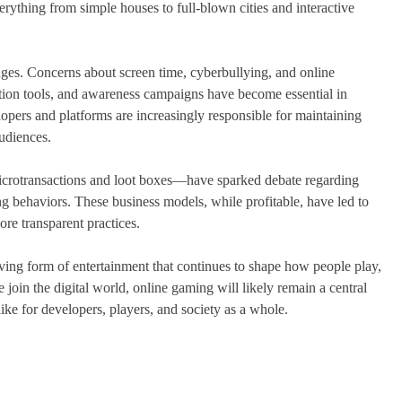
erything from simple houses to full-blown cities and interactive
nges. Concerns about screen time, cyberbullying, and online
tion tools, and awareness campaigns have become essential in
pers and platforms are increasingly responsible for maintaining
audiences.
crotransactions and loot boxes—have sparked debate regarding
ng behaviors. These business models, while profitable, have led to
ore transparent practices.
ving form of entertainment that continues to shape how people play,
oin the digital world, online gaming will likely remain a central
like for developers, players, and society as a whole.