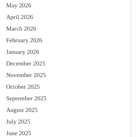
May 2026
April 2026
March 2026
February 2026
January 2026
December 2025
November 2025
October 2025
September 2025
August 2025
July 2025
June 2025