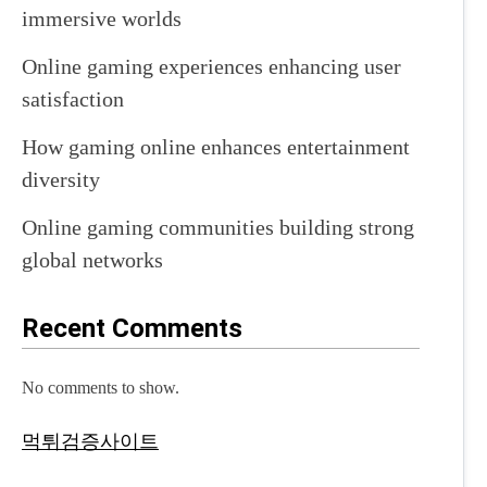
immersive worlds
Online gaming experiences enhancing user
satisfaction
How gaming online enhances entertainment
diversity
Online gaming communities building strong
global networks
Recent Comments
No comments to show.
먹튀검증사이트