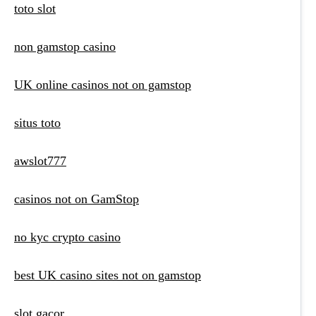
toto slot
non gamstop casino
UK online casinos not on gamstop
situs toto
awslot777
casinos not on GamStop
no kyc crypto casino
best UK casino sites not on gamstop
slot gacor