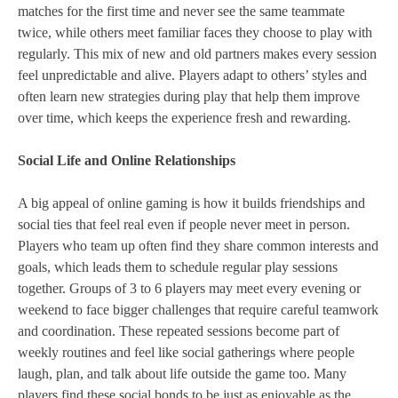
matches for the first time and never see the same teammate
twice, while others meet familiar faces they choose to play with
regularly. This mix of new and old partners makes every session
feel unpredictable and alive. Players adapt to others’ styles and
often learn new strategies during play that help them improve
over time, which keeps the experience fresh and rewarding.
Social Life and Online Relationships
A big appeal of online gaming is how it builds friendships and
social ties that feel real even if people never meet in person.
Players who team up often find they share common interests and
goals, which leads them to schedule regular play sessions
together. Groups of 3 to 6 players may meet every evening or
weekend to face bigger challenges that require careful teamwork
and coordination. These repeated sessions become part of
weekly routines and feel like social gatherings where people
laugh, plan, and talk about life outside the game too. Many
players find these social bonds to be just as enjoyable as the