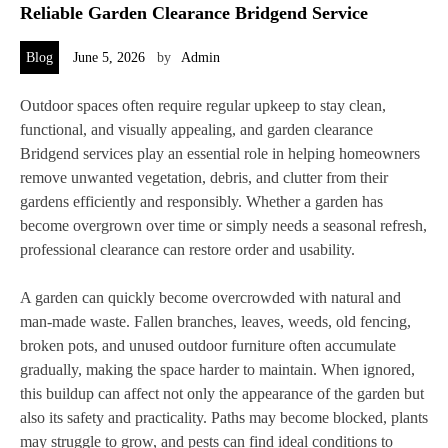
Reliable Garden Clearance Bridgend Service
Blog
June 5, 2026
by
Admin
Outdoor spaces often require regular upkeep to stay clean,
functional, and visually appealing, and garden clearance
Bridgend services play an essential role in helping homeowners
remove unwanted vegetation, debris, and clutter from their
gardens efficiently and responsibly. Whether a garden has
become overgrown over time or simply needs a seasonal refresh,
professional clearance can restore order and usability.
A garden can quickly become overcrowded with natural and
man-made waste. Fallen branches, leaves, weeds, old fencing,
broken pots, and unused outdoor furniture often accumulate
gradually, making the space harder to maintain. When ignored,
this buildup can affect not only the appearance of the garden but
also its safety and practicality. Paths may become blocked, plants
may struggle to grow, and pests can find ideal conditions to