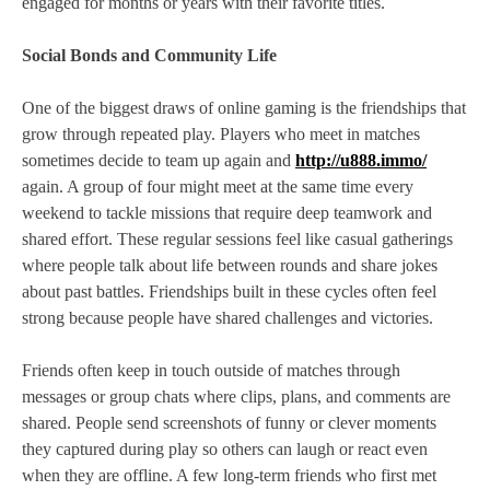
engaged for months or years with their favorite titles.
Social Bonds and Community Life
One of the biggest draws of online gaming is the friendships that
grow through repeated play. Players who meet in matches
sometimes decide to team up again and
http://u888.immo/
again. A group of four might meet at the same time every
weekend to tackle missions that require deep teamwork and
shared effort. These regular sessions feel like casual gatherings
where people talk about life between rounds and share jokes
about past battles. Friendships built in these cycles often feel
strong because people have shared challenges and victories.
Friends often keep in touch outside of matches through
messages or group chats where clips, plans, and comments are
shared. People send screenshots of funny or clever moments
they captured during play so others can laugh or react even
when they are offline. A few long‑term friends who first met