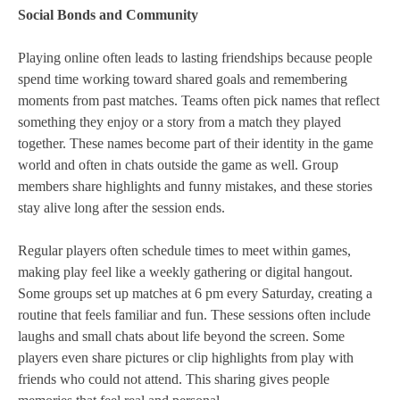
Social Bonds and Community
Playing online often leads to lasting friendships because people
spend time working toward shared goals and remembering
moments from past matches. Teams often pick names that reflect
something they enjoy or a story from a match they played
together. These names become part of their identity in the game
world and often in chats outside the game as well. Group
members share highlights and funny mistakes, and these stories
stay alive long after the session ends.
Regular players often schedule times to meet within games,
making play feel like a weekly gathering or digital hangout.
Some groups set up matches at 6 pm every Saturday, creating a
routine that feels familiar and fun. These sessions often include
laughs and small chats about life beyond the screen. Some
players even share pictures or clip highlights from play with
friends who could not attend. This sharing gives people