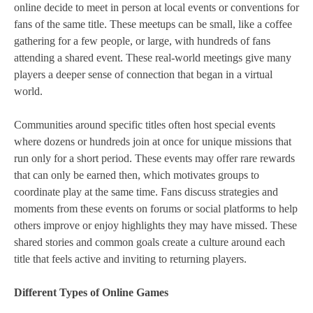
online decide to meet in person at local events or conventions for
fans of the same title. These meetups can be small, like a coffee
gathering for a few people, or large, with hundreds of fans
attending a shared event. These real‑world meetings give many
players a deeper sense of connection that began in a virtual
world.
Communities around specific titles often host special events
where dozens or hundreds join at once for unique missions that
run only for a short period. These events may offer rare rewards
that can only be earned then, which motivates groups to
coordinate play at the same time. Fans discuss strategies and
moments from these events on forums or social platforms to help
others improve or enjoy highlights they may have missed. These
shared stories and common goals create a culture around each
title that feels active and inviting to returning players.
Different Types of Online Games