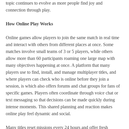
topic continues to evolve as more people find joy and
connection through play.
How Online Play Works
Online games allow players to join the same match in real time
and interact with others from different places at once. Some
matches involve small teams of 3 or 5 players, while others
allow more than 60 participants roaming one large map with
many objectives happening at once. A platform that many
players use to find, install, and manage multiplayer titles, and
where players can check who is online before they join a
session, is which also offers forums and chat groups for fans of
specific games. Players often coordinate through voice chat or
text messaging so that decisions can be made quickly during
intense moments. This shared planning and reaction makes
online play feel dynamic and social.
Many titles reset missions every 24 hours and offer fresh