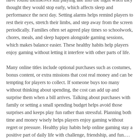
thought they would stop early, which affects sleep and
performance the next day. Setting alarms helps remind players to
rest their eyes, stretch their limbs, and step away from the screen
periodically. Families often set agreed play times so schoolwork,
chores, meals, and sleep happen alongside gaming sessions,
which makes balance easier. These healthy habits help players
enjoy gaming without letting it interfere with other parts of life.
Many online titles include optional purchases such as costumes,
bonus content, or extra missions that cost real money and can be
tempting for players to collect. If someone buys too many
without thinking about spending, the cost can add up and
surprise them when a bill arrives. Talking about purchases with
family or setting a small spending budget helps avoid those
surprises and keeps play fun rather than stressful. Planning both
time and money wisely helps players enjoy gaming without
regret or pressure. Healthy play habits help online gaming stay a
positive part of daily life with challenge, friendship, and fun.…