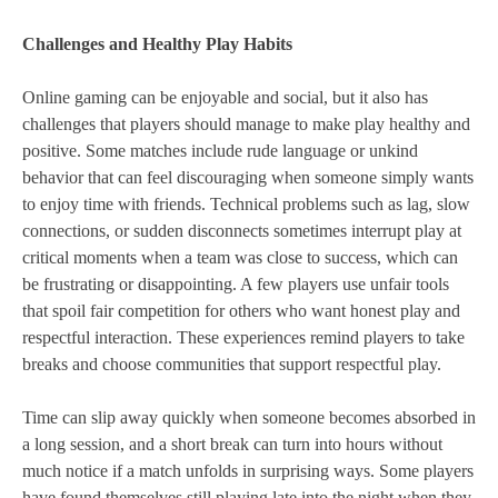
Challenges and Healthy Play Habits
Online gaming can be enjoyable and social, but it also has
challenges that players should manage to make play healthy and
positive. Some matches include rude language or unkind
behavior that can feel discouraging when someone simply wants
to enjoy time with friends. Technical problems such as lag, slow
connections, or sudden disconnects sometimes interrupt play at
critical moments when a team was close to success, which can
be frustrating or disappointing. A few players use unfair tools
that spoil fair competition for others who want honest play and
respectful interaction. These experiences remind players to take
breaks and choose communities that support respectful play.
Time can slip away quickly when someone becomes absorbed in
a long session, and a short break can turn into hours without
much notice if a match unfolds in surprising ways. Some players
have found themselves still playing late into the night when they