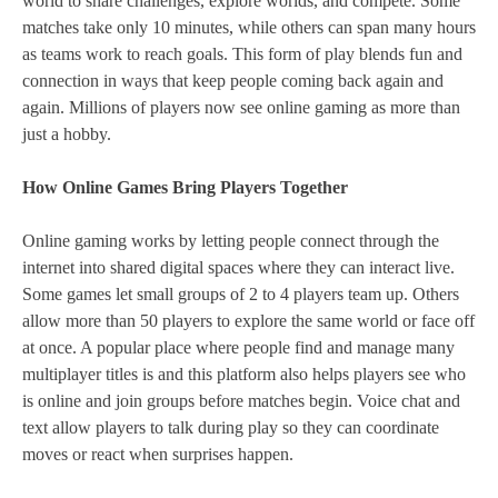
world to share challenges, explore worlds, and compete. Some
matches take only 10 minutes, while others can span many hours
as teams work to reach goals. This form of play blends fun and
connection in ways that keep people coming back again and
again. Millions of players now see online gaming as more than
just a hobby.
How Online Games Bring Players Together
Online gaming works by letting people connect through the
internet into shared digital spaces where they can interact live.
Some games let small groups of 2 to 4 players team up. Others
allow more than 50 players to explore the same world or face off
at once. A popular place where people find and manage many
multiplayer titles is and this platform also helps players see who
is online and join groups before matches begin. Voice chat and
text allow players to talk during play so they can coordinate
moves or react when surprises happen.