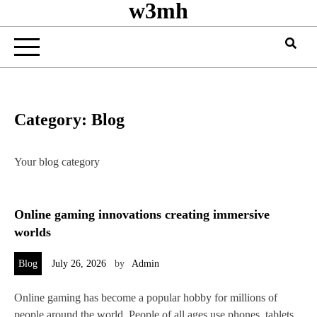
w3mh
Category:
Blog
Your blog category
Online gaming innovations creating immersive
worlds
Blog
July 26, 2026
by
Admin
Online gaming has become a popular hobby for millions of
people around the world. People of all ages use phones, tablets,