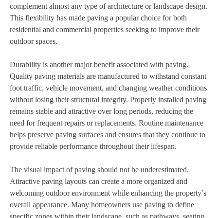
complement almost any type of architecture or landscape design.
This flexibility has made paving a popular choice for both
residential and commercial properties seeking to improve their
outdoor spaces.
Durability is another major benefit associated with paving.
Quality paving materials are manufactured to withstand constant
foot traffic, vehicle movement, and changing weather conditions
without losing their structural integrity. Properly installed paving
remains stable and attractive over long periods, reducing the
need for frequent repairs or replacements. Routine maintenance
helps preserve paving surfaces and ensures that they continue to
provide reliable performance throughout their lifespan.
The visual impact of paving should not be underestimated.
Attractive paving layouts can create a more organized and
welcoming outdoor environment while enhancing the property’s
overall appearance. Many homeowners use paving to define
specific zones within their landscape, such as pathways, seating