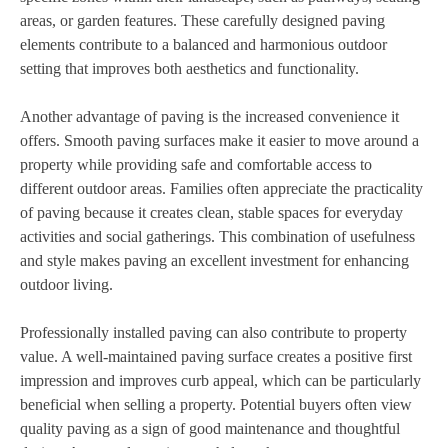
areas, or garden features. These carefully designed paving
elements contribute to a balanced and harmonious outdoor
setting that improves both aesthetics and functionality.
Another advantage of paving is the increased convenience it
offers. Smooth paving surfaces make it easier to move around a
property while providing safe and comfortable access to
different outdoor areas. Families often appreciate the practicality
of paving because it creates clean, stable spaces for everyday
activities and social gatherings. This combination of usefulness
and style makes paving an excellent investment for enhancing
outdoor living.
Professionally installed paving can also contribute to property
value. A well-maintained paving surface creates a positive first
impression and improves curb appeal, which can be particularly
beneficial when selling a property. Potential buyers often view
quality paving as a sign of good maintenance and thoughtful