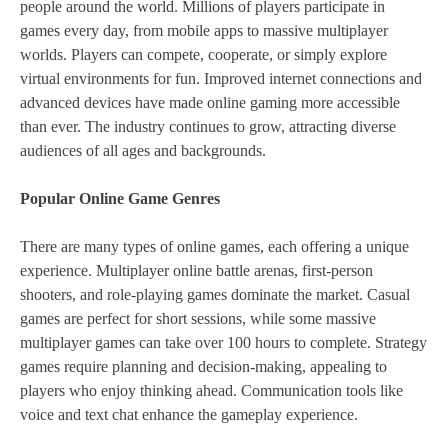
people around the world. Millions of players participate in
games every day, from mobile apps to massive multiplayer
worlds. Players can compete, cooperate, or simply explore
virtual environments for fun. Improved internet connections and
advanced devices have made online gaming more accessible
than ever. The industry continues to grow, attracting diverse
audiences of all ages and backgrounds.
Popular Online Game Genres
There are many types of online games, each offering a unique
experience. Multiplayer online battle arenas, first-person
shooters, and role-playing games dominate the market. Casual
games are perfect for short sessions, while some massive
multiplayer games can take over 100 hours to complete. Strategy
games require planning and decision-making, appealing to
players who enjoy thinking ahead. Communication tools like
voice and text chat enhance the gameplay experience.