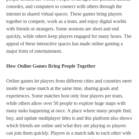
consoles, and computers to connect with others through the
internet in shared virtual spaces. These games bring players
together to compete, work as a team, and enjoy digital worlds
with friends or strangers. Some sessions are short and end
quickly, while others keep players engaged for many hours. The
appeal of these interactive spaces has made online gaming a
major form of entertainment.
How Online Games Bring People Together
Online games let players from different cities and countries meet
inside the same match at the same time, sharing goals and
experiences. Some matches host only four players per team,
while others allow over 50 people to explore huge maps with
many tasks happening at once. A place where many people find,
buy, and update multiplayer titles is and this platform also shows
which friends are online and what they are playing so players
can join them quickly. Players in a match talk to each other with