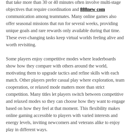
that take more than 30 or 40 minutes often involve multi‑stage
objectives that require coordination and
888new com
communication among teammates. Many online games also
offer seasonal missions that run for several weeks, providing
unique goals and rare rewards only available during that time.
These ever‑changing tasks keep virtual worlds feeling alive and
worth revisiting.
Some players enjoy competitive modes where leaderboards
show how they compare with others around the world,
motivating them to upgrade tactics and refine skills with each
match. Other players prefer casual play where exploration, team
cooperation, or relaxed mode matters more than strict
competition. Many titles let players switch between competitive
and relaxed modes so they can choose how they want to engage
based on how they feel at that moment. This flexibility makes
online gaming accessible to players with varied interests and
energy levels, inviting newcomers and veterans alike to enjoy
play in different ways.