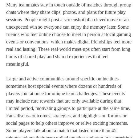
Many teammates stay in touch outside of matches through group
chats where they share clips, photos, and plans for future play
sessions. People might post a screenshot of a clever move or an
unexpected win so everyone can enjoy the memory later. Some
friends who met online choose to meet in person at local gaming
events or conventions, which makes digital friendships feel more
real and lasting. These real‑world meet‑ups often start from long
hours of shared play and shared experiences that feel
meaningful.
Large and active communities around specific online titles
sometimes host special events where dozens or hundreds of
players join at once for unique team challenges. These events
may include rare rewards that are only available during that
limited period, motivating groups to participate at the same time.
Fans discuss outcomes, strategies, and highlights on forums or
social pages to help others improve or relive exciting moments.
Some players talk about a match that lasted more than 45
minutes where their team pulled together and won in a surprising