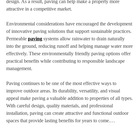
design. As a result, paving can help make a property more
attractive in a competitive market.
Environmental considerations have encouraged the development
of innovative paving solutions that support sustainable practices.
Permeable
paving
systems allow rainwater to drain naturally
into the ground, reducing runoff and helping manage water more
effectively. These environmentally friendly paving options offer
practical benefits while contributing to responsible landscape
management.
Paving continues to be one of the most effective ways to
improve outdoor areas. Its durability, versatility, and visual
appeal make paving a valuable addition to properties of all types.
With careful design, quality materials, and professional
installation, paving can create attractive and functional outdoor
spaces that provide lasting benefits for years to come.…