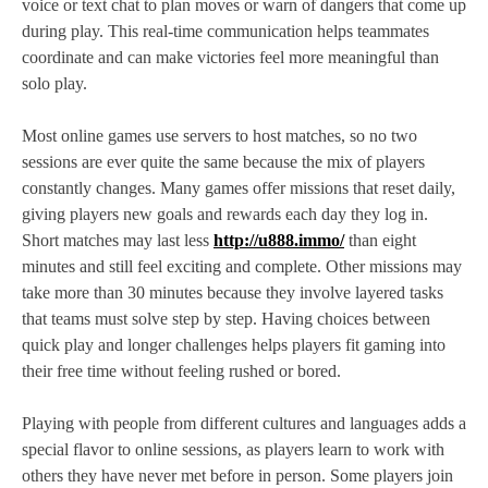
voice or text chat to plan moves or warn of dangers that come up
during play. This real‑time communication helps teammates
coordinate and can make victories feel more meaningful than
solo play.
Most online games use servers to host matches, so no two
sessions are ever quite the same because the mix of players
constantly changes. Many games offer missions that reset daily,
giving players new goals and rewards each day they log in.
Short matches may last less
http://u888.immo/
than eight
minutes and still feel exciting and complete. Other missions may
take more than 30 minutes because they involve layered tasks
that teams must solve step by step. Having choices between
quick play and longer challenges helps players fit gaming into
their free time without feeling rushed or bored.
Playing with people from different cultures and languages adds a
special flavor to online sessions, as players learn to work with
others they have never met before in person. Some players join