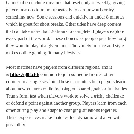
Games often include missions that reset daily or weekly, giving
players reasons to return repeatedly to earn rewards or try
something new. Some sessions end quickly, in under 8 minutes,
which is great for short breaks. Other titles have deep content
that can take more than 20 hours to complete if players explore
every part of the world. These choices let people pick how long
they want to play at a given time. The variety in pace and style
makes online gaming fit many lifestyles.
Most matches have players from different regions, and it
is
https://j88.cfd/
common to join someone from another
country in a single session. These encounters help players learn
about new cultures while focusing on shared goals or fun battles.
Teams form fast when players work to solve a tricky challenge
or defend a point against another group. Players learn from each
other during play and adapt to changing situations together.
These experiences make matches feel dynamic and alive with
possibility.