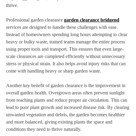
thrive.
Professional garden clearance
garden clearance bridgend
services are designed to handle these challenges with ease.
Instead of homeowners spending long hours attempting to clear
heavy or bulky waste, trained teams manage the entire process
using proper tools and transport. This ensures that even large-
scale clearances are completed efficiently without unnecessary
stress or physical strain. It also helps avoid injury risks that can
come with handling heavy or sharp garden waste.
Another key benefit of garden clearance is the improvement in
overall garden health. Overgrown areas often prevent sunlight
from reaching plants and reduce proper air circulation. This can
lead to poor plant growth and increased disease risk. By clearing
unwanted vegetation and debris, the garden becomes healthier
and more balanced, giving existing plants the space and
conditions they need to thrive naturally.