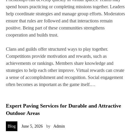
spend hours practicing or completing missions together. Leaders
help coordinate strategies and manage group efforts. Moderators
ensure that rules are followed and that interactions remain
positive. Being part of these communities strengthens
cooperation and builds trust.
Clans and guilds offer structured ways to play together.
Competitions provide motivation and rewards, such as
achievements or rankings. Members share knowledge and
strategies to help each other improve. Virtual rewards can create
a sense of accomplishment and recognition. Social engagement
often becomes as important as the game itself.…
Expert Paving Services for Durable and Attractive
Outdoor Areas
Blog
June 5, 2026
by
Admin