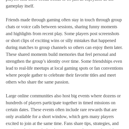
gameplay itself.
Friends made through gaming often stay in touch through group
chats or voice calls between sessions, sharing funny moments
and highlights from recent play. Some players post screenshots
or short clips of exciting wins or silly mistakes that happened
during matches to group channels so others can enjoy them later.
These shared moments build memories that feel personal and
strengthen the group’s identity over time. Some friendships even
lead to real‑life meetups at local gaming spots or fan conventions
where people gather to celebrate their favorite titles and meet
others who share the same passion.
Large online communities also host big events where dozens or
hundreds of players participate together in timed missions on
certain dates. These events often include rare rewards that are
only available for a short window, which gets many players
excited to join at the same time. Fans share tips, strategies, and