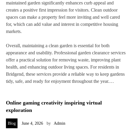
maintained garden significantly enhances curb appeal and
creates a positive first impression for visitors. Clean outdoor
spaces can make a property feel more inviting and well cared
for, which can add value and interest in competitive housing
markets.
Overall, maintaining a clean garden is essential for both
appearance and usability. Professional garden clearance services
offer a practical solution for removing waste, improving plant
health, and enhancing outdoor living spaces. For residents in
Bridgend, these services provide a reliable way to keep gardens
tidy, safe, and ready for enjoyment throughout the year.…
Online gaming creativity inspiring virtual
exploration
Blog
June 4, 2026
by
Admin