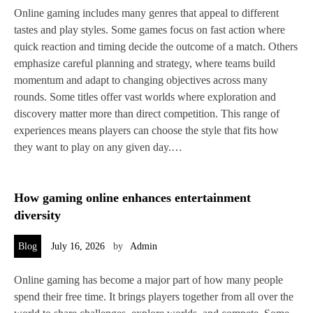
Online gaming includes many genres that appeal to different
tastes and play styles. Some games focus on fast action where
quick reaction and timing decide the outcome of a match. Others
emphasize careful planning and strategy, where teams build
momentum and adapt to changing objectives across many
rounds. Some titles offer vast worlds where exploration and
discovery matter more than direct competition. This range of
experiences means players can choose the style that fits how
they want to play on any given day.…
How gaming online enhances entertainment
diversity
Blog
July 16, 2026
by
Admin
Online gaming has become a major part of how many people
spend their free time. It brings players together from all over the