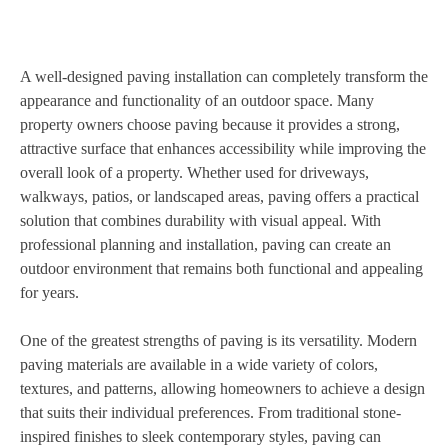
A well-designed paving installation can completely transform the
appearance and functionality of an outdoor space. Many
property owners choose paving because it provides a strong,
attractive surface that enhances accessibility while improving the
overall look of a property. Whether used for driveways,
walkways, patios, or landscaped areas, paving offers a practical
solution that combines durability with visual appeal. With
professional planning and installation, paving can create an
outdoor environment that remains both functional and appealing
for years.
One of the greatest strengths of paving is its versatility. Modern
paving materials are available in a wide variety of colors,
textures, and patterns, allowing homeowners to achieve a design
that suits their individual preferences. From traditional stone-
inspired finishes to sleek contemporary styles, paving can