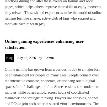
reactions during and after these events on forums and social
pages, which helps others improve their skills or enjoy moments
they missed. These shared experiences make the world of online
gaming feel like a large, active club of fans who support and
motivate each other in play.…
Online gaming experiences enhancing user
satisfaction
Blog
July 16, 2026
by
Admin
Online gaming has grown from a curious hobby to a major form
of entertainment for people of many ages. People connect over
the internet to compete, cooperate, or just hang out in digital
spaces full of challenge and fun. Some sessions take under ten
minutes while others unfold across hours of coordinated
teamwork and strategic thinking. Players use consoles, phones,
and PCs to join each other in shared virtual environments. The