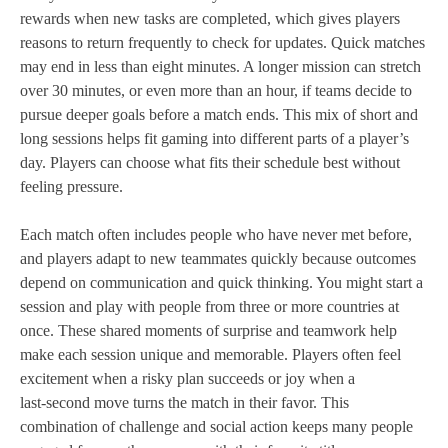
rewards when new tasks are completed, which gives players
reasons to return frequently to check for updates. Quick matches
may end in less than eight minutes. A longer mission can stretch
over 30 minutes, or even more than an hour, if teams decide to
pursue deeper goals before a match ends. This mix of short and
long sessions helps fit gaming into different parts of a player’s
day. Players can choose what fits their schedule best without
feeling pressure.
Each match often includes people who have never met before,
and players adapt to new teammates quickly because outcomes
depend on communication and quick thinking. You might start a
session and play with people from three or more countries at
once. These shared moments of surprise and teamwork help
make each session unique and memorable. Players often feel
excitement when a risky plan succeeds or joy when a
last‑second move turns the match in their favor. This
combination of challenge and social action keeps many people