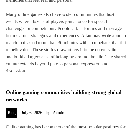
memories that feel real and personal.
Many online games also have wider communities that host
events where dozens of players join at once for special
challenges or competitions. People talk in forums and message
boards about strategies and experiences. A fan may write about a
match that lasted more than 30 minutes with a comeback that felt
unbelievable. These stories draw others into the conversation
and build a larger sense of belonging around the title. The shared
culture extends beyond play to personal expression and
discussion.…
Online gaming communities building strong global
networks
Blog
July 6, 2026
by
Admin
Online gaming has become one of the most popular pastimes for