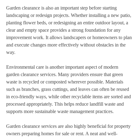
Garden clearance is also an important step before starting
landscaping or redesign projects. Whether installing a new patio,
planting flower beds, or redesigning an entire outdoor layout, a
clear and empty space provides a strong foundation for any
improvement work. It allows landscapers or homeowners to plan
and execute changes more effectively without obstacles in the
way.
Environmental care is another important aspect of modern
garden clearance services. Many providers ensure that green
waste is recycled or composted wherever possible. Materials
such as branches, grass cuttings, and leaves can often be reused
in eco-friendly ways, while other recyclable items are sorted and
processed appropriately. This helps reduce landfill waste and
supports more sustainable waste management practices.
Garden clearance services are also highly beneficial for property
owners preparing homes for sale or rent. A neat and well-