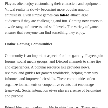
Players often enjoy customizing their characters and equipment.
Virtual reality is slowly becoming more popular among
enthusiasts. Even simple games can
fals4d
attract large
audiences if they are challenging and fun. Gaming now caters to
a wide range of interests and skill levels. The variety of games
ensures that everyone can find something they enjoy.
Online Gaming Communities
Community is an important aspect of online gaming. Players join
forums, social media groups, and Discord channels to share tips
and experiences. A popular resource like provides news,
reviews, and guides for gamers worldwide, helping them stay
informed and improve their skills. These communities often
organize tournaments or cooperative events that encourage
teamwork. Social interaction gives players a sense of belonging
and purpose.
Friendships can develop quickly in virtual spaces. Teams may