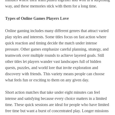
way, and these memories stick with them for a long time.
Types of Online Games Players Love
Online gaming includes many different genres that attract varied
play styles and interests. Some titles focus on fast action where
quick reaction and timing decide the match under intense
pressure. Other games emphasize careful planning, strategy, and
teamwork over multiple rounds to achieve layered goals. Still
other titles let players wander vast landscapes full of hidden
quests, puzzles, and world lore that invite exploration and
discovery with friends. This variety means people can choose
what feels fun or exciting to them on any given day.
Short action matches that take under eight minutes can feel
intense and satisfying because every choice matters in a limited
time. These quick sessions are ideal for people who have limited
free time but want a burst of concentrated play. Longer missions