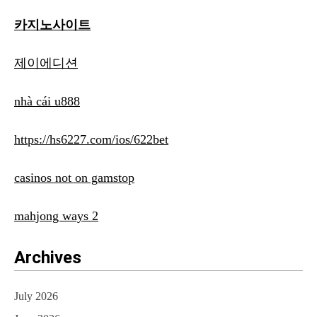
카지노사이트
제이에디션
nhà cái u888
https://hs6227.com/ios/622bet
casinos not on gamstop
mahjong ways 2
Archives
July 2026