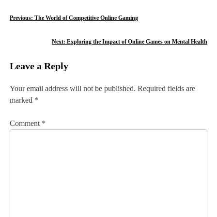
P
Previous:
The World of Competitive Online Gaming
o
Next:
Exploring the Impact of Online Games on Mental Health
s
Leave a Reply
t
n
Your email address will not be published.
Required fields are
marked
*
a
v
Comment
*
i
g
a
t
i