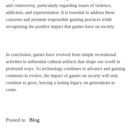
and controversy, particularly regarding issues of violence,
addiction, and representation. It is essential to address these
concerns and promote responsible gaming practices while
recognizing the positive impact that games have on society.
In conclusion, games have evolved from simple recreational
activities to influential cultural artifacts that shape our world in
profound ways. As technology continues to advance and gaming
continues to evolve, the impact of games on society will only
continue to grow, leaving a lasting legacy on generations to
come.
Posted in
Blog