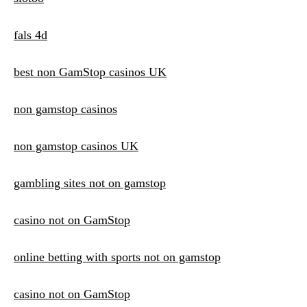
fals 4d
best non GamStop casinos UK
non gamstop casinos
non gamstop casinos UK
gambling sites not on gamstop
casino not on GamStop
online betting with sports not on gamstop
casino not on GamStop