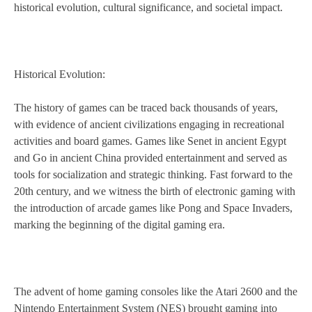
historical evolution, cultural significance, and societal impact.
Historical Evolution:
The history of games can be traced back thousands of years,
with evidence of ancient civilizations engaging in recreational
activities and board games. Games like Senet in ancient Egypt
and Go in ancient China provided entertainment and served as
tools for socialization and strategic thinking. Fast forward to the
20th century, and we witness the birth of electronic gaming with
the introduction of arcade games like Pong and Space Invaders,
marking the beginning of the digital gaming era.
The advent of home gaming consoles like the Atari 2600 and the
Nintendo Entertainment System (NES) brought gaming into