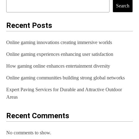
Search
Recent Posts
Online gaming innovations creating immersive worlds
Online gaming experiences enhancing user satisfaction
How gaming online enhances entertainment diversity
Online gaming communities building strong global networks
Expert Paving Services for Durable and Attractive Outdoor
Areas
Recent Comments
No comments to show.