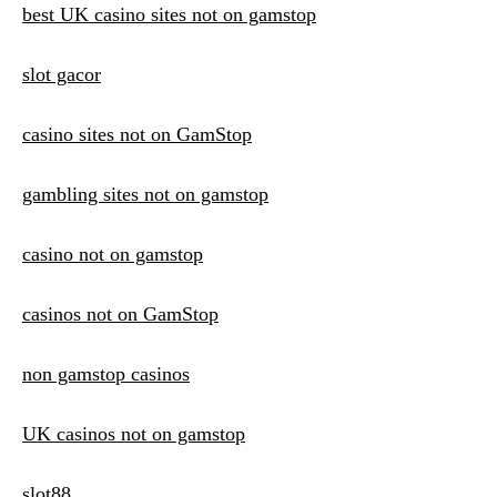
best UK casino sites not on gamstop
slot gacor
casino sites not on GamStop
gambling sites not on gamstop
casino not on gamstop
casinos not on GamStop
non gamstop casinos
UK casinos not on gamstop
slot88