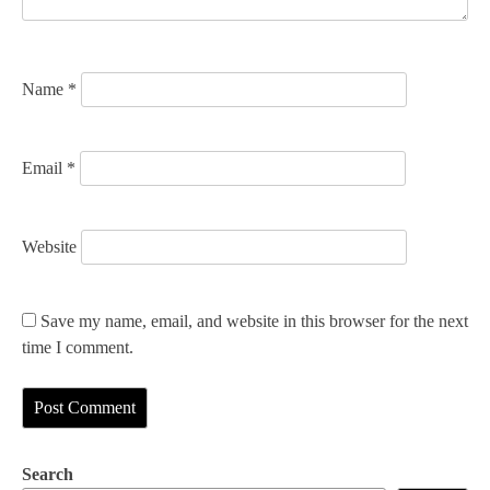
o
n
Name
*
Email
*
Website
Save my name, email, and website in this browser for the next
time I comment.
Search