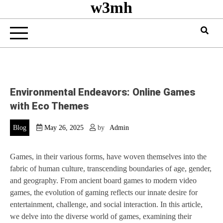
w3mh
Environmental Endeavors: Online Games
with Eco Themes
Blog
May 26, 2025
by
Admin
Games, in their various forms, have woven themselves into the
fabric of human culture, transcending boundaries of age, gender,
and geography. From ancient board games to modern video
games, the evolution of gaming reflects our innate desire for
entertainment, challenge, and social interaction. In this article,
we delve into the diverse world of games, examining their