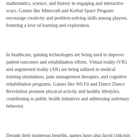
mathematics, science, and history in engaging and interactive
ways. Games like Minecraft and Kerbal Space Program
encourage creativity and problem-solving skills among players,
fostering a love of learning and exploration.
In healthcare, gaming technologies are being used to improve
patient outcomes and rehabilitation efforts. Virtual reality (VR)
and augmented reality (AR) are being utilized in medical
training simulations, pain management therapies, and cognitive
rehabilitation programs. Games like Wii Fit and Dance Dance
Revolution promote physical activity and healthy lifestyles,
contributing to public health initiatives and addressing sedentary
behavior.
Despite their numerous benefits, games have also faced criticism