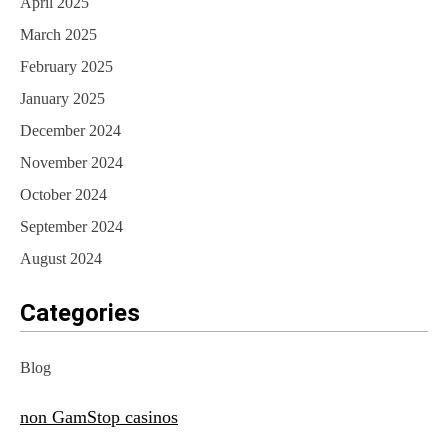
April 2025
March 2025
February 2025
January 2025
December 2024
November 2024
October 2024
September 2024
August 2024
Categories
Blog
non GamStop casinos