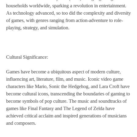
households worldwide, sparking a revolution in entertainment.
As technology advanced, so too did the complexity and diversity
of games, with genres ranging from action-adventure to role-
playing, strategy, and simulation.
Cultural Significance:
Games have become a ubiquitous aspect of modern culture,
influencing art, literature, film, and music. Iconic video game
characters like Mario, Sonic the Hedgehog, and Lara Croft have
become cultural icons, transcending the boundaries of gaming to
become symbols of pop culture. The music and soundtracks of
games like Final Fantasy and The Legend of Zelda have
achieved critical acclaim and inspired generations of musicians
and composers.