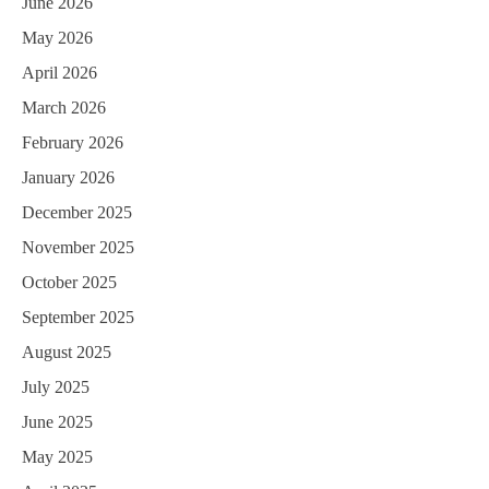
June 2026
May 2026
April 2026
March 2026
February 2026
January 2026
December 2025
November 2025
October 2025
September 2025
August 2025
July 2025
June 2025
May 2025