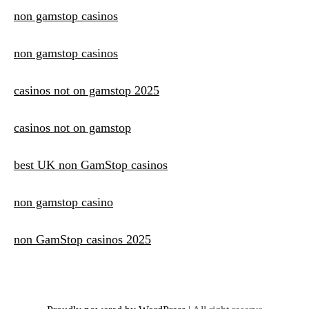
non gamstop casinos
non gamstop casinos
casinos not on gamstop 2025
casinos not on gamstop
best UK non GamStop casinos
non gamstop casino
non GamStop casinos 2025