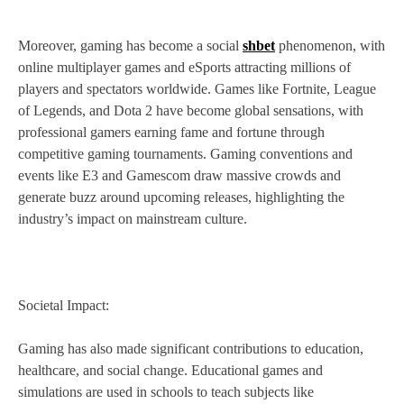
Moreover, gaming has become a social
shbet
phenomenon, with
online multiplayer games and eSports attracting millions of
players and spectators worldwide. Games like Fortnite, League
of Legends, and Dota 2 have become global sensations, with
professional gamers earning fame and fortune through
competitive gaming tournaments. Gaming conventions and
events like E3 and Gamescom draw massive crowds and
generate buzz around upcoming releases, highlighting the
industry’s impact on mainstream culture.
Societal Impact:
Gaming has also made significant contributions to education,
healthcare, and social change. Educational games and
simulations are used in schools to teach subjects like