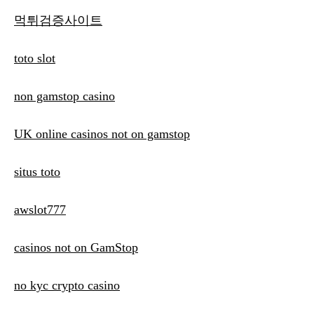
먹튀검증사이트
toto slot
non gamstop casino
UK online casinos not on gamstop
situs toto
awslot777
casinos not on GamStop
no kyc crypto casino