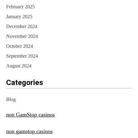
February 2025
January 2025
December 2024
November 2024
October 2024
September 2024
August 2024
Categories
Blog
non GamStop casinos
non gamstop casinos