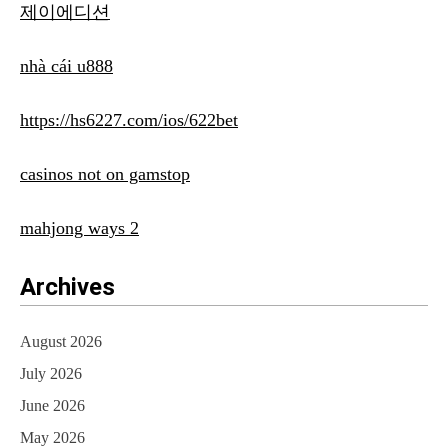
제이에디션
nhà cái u888
https://hs6227.com/ios/622bet
casinos not on gamstop
mahjong ways 2
Archives
August 2026
July 2026
June 2026
May 2026