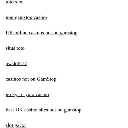
toto slot
non gamstop casino
UK online casinos not on gamstop
situs toto
awslot777
casinos not on GamStop
no kyc crypto casino
best UK casino sites not on gamstop
slot gacor