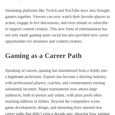
Streaming platforms like Twitch and YouTube have also brought
gamers together. Viewers can now watch their favorite players in
action, engage in live discussions, and even donate or subscribe
to support content creators. This new form of entertainment has
not only made gaming more social but also provided new career
opportunities for streamers and content creators.
Gaming as a Career Path
Speaking of careers, gaming has transitioned from a hobby into
a legitimate profession. Esports has become a thriving industry,
with professional players, coaches, and commentators earning
substantial incomes. Major tournaments now attract large
audiences, both in-person and online, with prize pools often
reaching millions of dollars. Beyond the competitive scene,
game development, design, and streaming have opened new
career paths that didn’t exist a decade ago, showing how gaming