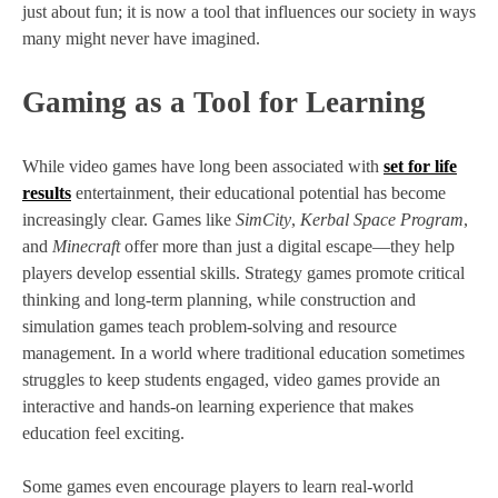
just about fun; it is now a tool that influences our society in ways
many might never have imagined.
Gaming as a Tool for Learning
While video games have long been associated with
set for life
results
entertainment, their educational potential has become
increasingly clear. Games like
SimCity
,
Kerbal Space Program
,
and
Minecraft
offer more than just a digital escape—they help
players develop essential skills. Strategy games promote critical
thinking and long-term planning, while construction and
simulation games teach problem-solving and resource
management. In a world where traditional education sometimes
struggles to keep students engaged, video games provide an
interactive and hands-on learning experience that makes
education feel exciting.
Some games even encourage players to learn real-world