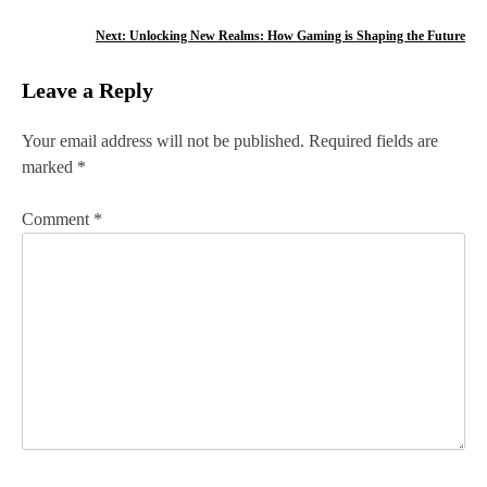
s
Next:
Unlocking New Realms: How Gaming is Shaping the Future
t
Leave a Reply
n
Your email address will not be published.
Required fields are
a
marked
*
v
Comment
*
i
g
a
t
i
o
n