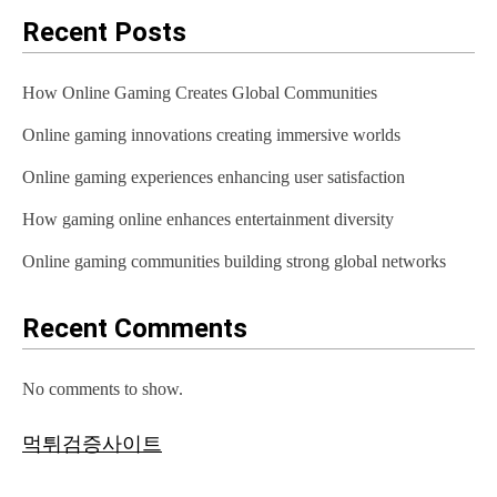
Recent Posts
How Online Gaming Creates Global Communities
Online gaming innovations creating immersive worlds
Online gaming experiences enhancing user satisfaction
How gaming online enhances entertainment diversity
Online gaming communities building strong global networks
Recent Comments
No comments to show.
먹튀검증사이트