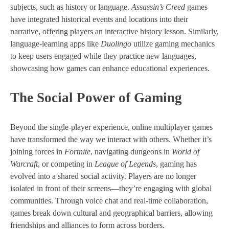
subjects, such as history or language.
Assassin’s Creed
games
have integrated historical events and locations into their
narrative, offering players an interactive history lesson. Similarly,
language-learning apps like
Duolingo
utilize gaming mechanics
to keep users engaged while they practice new languages,
showcasing how games can enhance educational experiences.
The Social Power of Gaming
Beyond the single-player experience, online multiplayer games
have transformed the way we interact with others. Whether it’s
joining forces in
Fortnite
, navigating dungeons in
World of
Warcraft
, or competing in
League of Legends
, gaming has
evolved into a shared social activity. Players are no longer
isolated in front of their screens—they’re engaging with global
communities. Through voice chat and real-time collaboration,
games break down cultural and geographical barriers, allowing
friendships and alliances to form across borders.