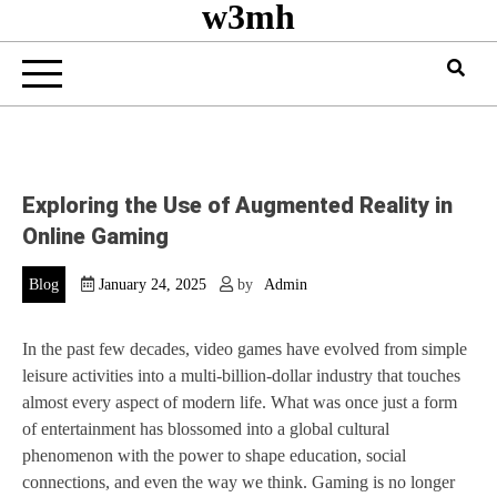
w3mh
Exploring the Use of Augmented Reality in
Online Gaming
Blog
January 24, 2025
by
Admin
In the past few decades, video games have evolved from simple
leisure activities into a multi-billion-dollar industry that touches
almost every aspect of modern life. What was once just a form
of entertainment has blossomed into a global cultural
phenomenon with the power to shape education, social
connections, and even the way we think. Gaming is no longer