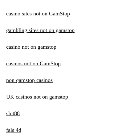
casino sites not on GamStop
gambling sites not on gamstop
casino not on gamstop
casinos not on GamStop
non gamstop casinos
UK casinos not on gamstop
slot88
fals 4d