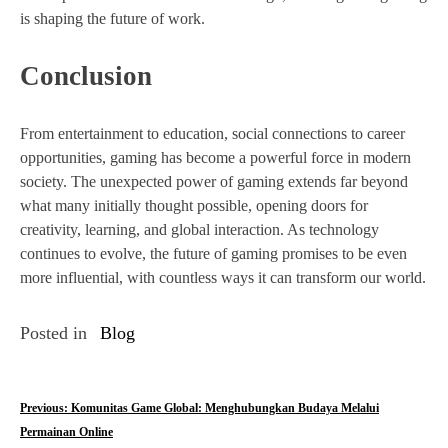
is shaping the future of work.
Conclusion
From entertainment to education, social connections to career
opportunities, gaming has become a powerful force in modern
society. The unexpected power of gaming extends far beyond
what many initially thought possible, opening doors for
creativity, learning, and global interaction. As technology
continues to evolve, the future of gaming promises to be even
more influential, with countless ways it can transform our world.
Posted in
Blog
P
Previous:
Komunitas Game Global: Menghubungkan Budaya Melalui
Permainan Online
o