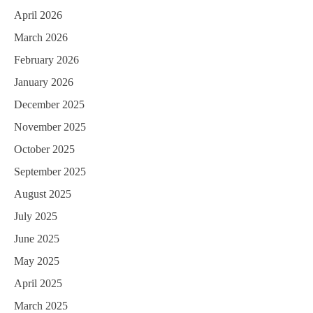
April 2026
March 2026
February 2026
January 2026
December 2025
November 2025
October 2025
September 2025
August 2025
July 2025
June 2025
May 2025
April 2025
March 2025