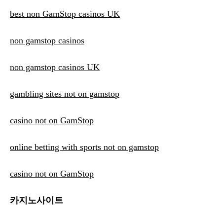
best non GamStop casinos UK
non gamstop casinos
non gamstop casinos UK
gambling sites not on gamstop
casino not on GamStop
online betting with sports not on gamstop
casino not on GamStop
카지노사이트