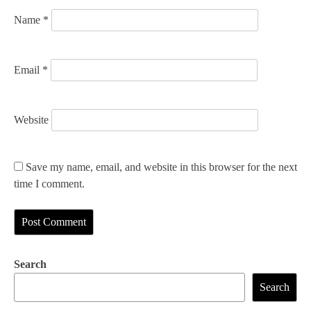
Name
*
Email
*
Website
Save my name, email, and website in this browser for the next
time I comment.
Search
Search