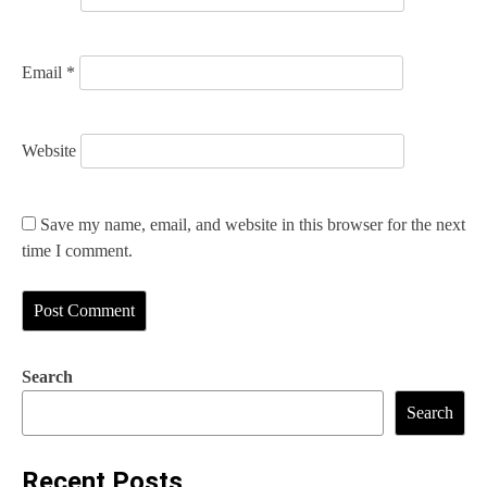
Email
*
Website
Save my name, email, and website in this browser for the next
time I comment.
Search
Search
Recent Posts