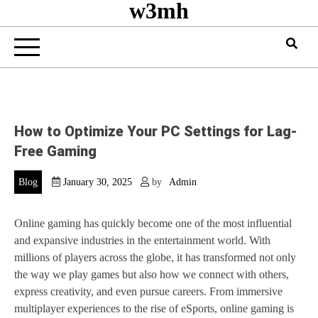
w3mh
How to Optimize Your PC Settings for Lag-
Free Gaming
Blog
January 30, 2025
by
Admin
Online gaming has quickly become one of the most influential
and expansive industries in the entertainment world. With
millions of players across the globe, it has transformed not only
the way we play games but also how we connect with others,
express creativity, and even pursue careers. From immersive
multiplayer experiences to the rise of eSports, online gaming is