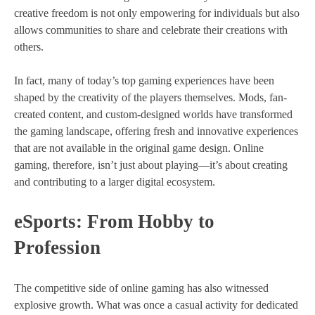
creative freedom is not only empowering for individuals but also
allows communities to share and celebrate their creations with
others.
In fact, many of today’s top gaming experiences have been
shaped by the creativity of the players themselves. Mods, fan-
created content, and custom-designed worlds have transformed
the gaming landscape, offering fresh and innovative experiences
that are not available in the original game design. Online
gaming, therefore, isn’t just about playing—it’s about creating
and contributing to a larger digital ecosystem.
eSports: From Hobby to
Profession
The competitive side of online gaming has also witnessed
explosive growth. What was once a casual activity for dedicated