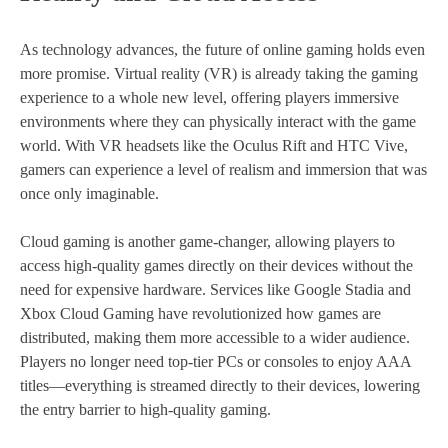
As technology advances, the future of online gaming holds even
more promise. Virtual reality (VR) is already taking the gaming
experience to a whole new level, offering players immersive
environments where they can physically interact with the game
world. With VR headsets like the Oculus Rift and HTC Vive,
gamers can experience a level of realism and immersion that was
once only imaginable.
Cloud gaming is another game-changer, allowing players to
access high-quality games directly on their devices without the
need for expensive hardware. Services like Google Stadia and
Xbox Cloud Gaming have revolutionized how games are
distributed, making them more accessible to a wider audience.
Players no longer need top-tier PCs or consoles to enjoy AAA
titles—everything is streamed directly to their devices, lowering
the entry barrier to high-quality gaming.