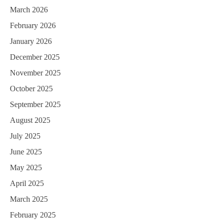
March 2026
February 2026
January 2026
December 2025
November 2025
October 2025
September 2025
August 2025
July 2025
June 2025
May 2025
April 2025
March 2025
February 2025