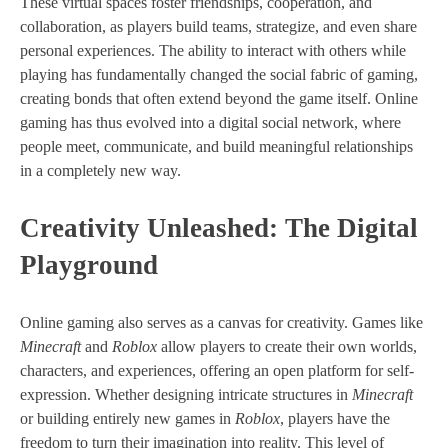
These virtual spaces foster friendships, cooperation, and
collaboration, as players build teams, strategize, and even share
personal experiences. The ability to interact with others while
playing has fundamentally changed the social fabric of gaming,
creating bonds that often extend beyond the game itself. Online
gaming has thus evolved into a digital social network, where
people meet, communicate, and build meaningful relationships
in a completely new way.
Creativity Unleashed: The Digital
Playground
Online gaming also serves as a canvas for creativity. Games like
Minecraft
and
Roblox
allow players to create their own worlds,
characters, and experiences, offering an open platform for self-
expression. Whether designing intricate structures in
Minecraft
or building entirely new games in
Roblox
, players have the
freedom to turn their imagination into reality. This level of