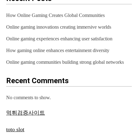
How Online Gaming Creates Global Communities
Online gaming innovations creating immersive worlds
Online gaming experiences enhancing user satisfaction
How gaming online enhances entertainment diversity
Online gaming communities building strong global networks
Recent Comments
No comments to show.
먹튀검증사이트
toto slot