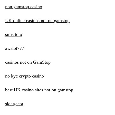
non gamstop casino
UK online casinos not on gamstop
situs toto
awslot777
casinos not on GamStop
no kyc crypto casino
best UK casino sites not on gamstop
slot gacor