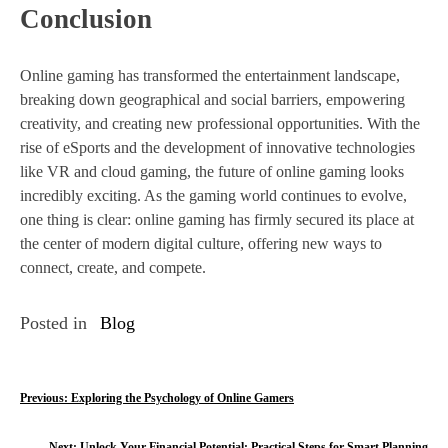
Conclusion
Online gaming has transformed the entertainment landscape,
breaking down geographical and social barriers, empowering
creativity, and creating new professional opportunities. With the
rise of eSports and the development of innovative technologies
like VR and cloud gaming, the future of online gaming looks
incredibly exciting. As the gaming world continues to evolve,
one thing is clear: online gaming has firmly secured its place at
the center of modern digital culture, offering new ways to
connect, create, and compete.
Posted in
Blog
P
Previous:
Exploring the Psychology of Online Gamers
o
Next:
Unlock Your Financial Potential: Practical Steps for Smart Planning