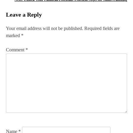
s
Leave a Reply
t
n
Your email address will not be published.
Required fields are
marked
*
a
v
Comment
*
i
g
a
t
i
o
n
Name
*