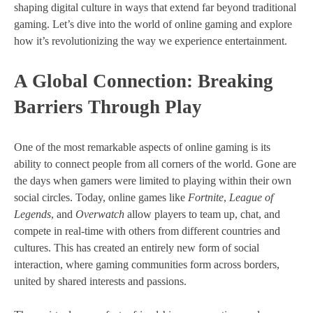
shaping digital culture in ways that extend far beyond traditional
gaming. Let’s dive into the world of online gaming and explore
how it’s revolutionizing the way we experience entertainment.
A Global Connection: Breaking
Barriers Through Play
One of the most remarkable aspects of online gaming is its
ability to connect people from all corners of the world. Gone are
the days when gamers were limited to playing within their own
social circles. Today, online games like
Fortnite
,
League of
Legends
, and
Overwatch
allow players to team up, chat, and
compete in real-time with others from different countries and
cultures. This has created an entirely new form of social
interaction, where gaming communities form across borders,
united by shared interests and passions.