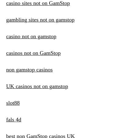
casino sites not on GamStop
gambling sites not on gamstop
casino not on gamstop
casinos not on GamStop
non gamstop casinos
UK casinos not on gamstop
slot88
fals 4d
best non GamStop casinos UK