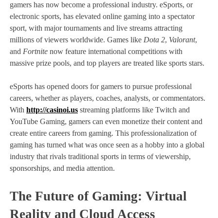
gamers has now become a professional industry. eSports, or
electronic sports, has elevated online gaming into a spectator
sport, with major tournaments and live streams attracting
millions of viewers worldwide. Games like
Dota 2
,
Valorant
,
and
Fortnite
now feature international competitions with
massive prize pools, and top players are treated like sports stars.
eSports has opened doors for gamers to pursue professional
careers, whether as players, coaches, analysts, or commentators.
With
http://casinoi.us
streaming platforms like Twitch and
YouTube Gaming, gamers can even monetize their content and
create entire careers from gaming. This professionalization of
gaming has turned what was once seen as a hobby into a global
industry that rivals traditional sports in terms of viewership,
sponsorships, and media attention.
The Future of Gaming: Virtual
Reality and Cloud Access