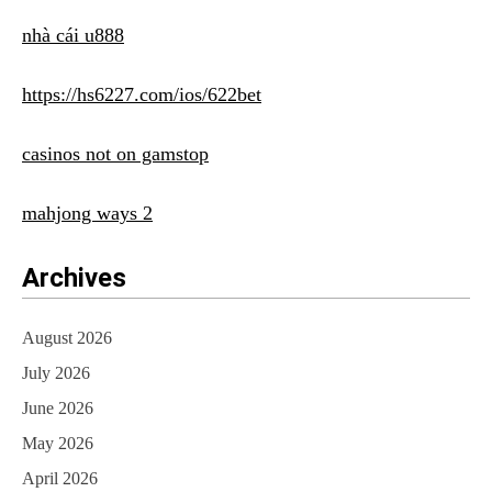
nhà cái u888
https://hs6227.com/ios/622bet
casinos not on gamstop
mahjong ways 2
Archives
August 2026
July 2026
June 2026
May 2026
April 2026