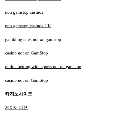
non gamstop casinos
non gamstop casinos UK
gambling sites not on gamstop
casino not on GamStop
online betting with sports not on gamstop
casino not on GamStop
카지노사이트
제이에디션