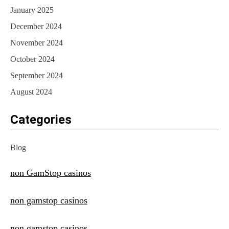
January 2025
December 2024
November 2024
October 2024
September 2024
August 2024
Categories
Blog
non GamStop casinos
non gamstop casinos
non gamstop casinos