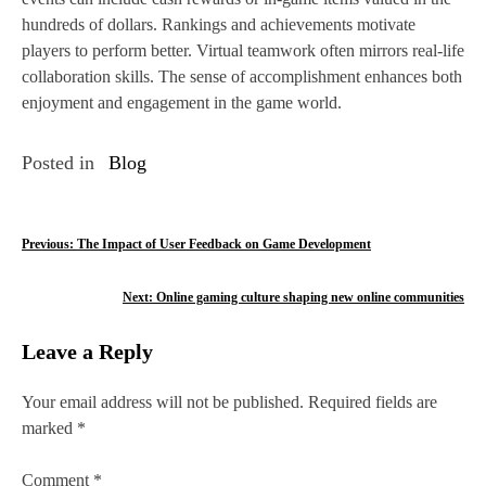
hundreds of dollars. Rankings and achievements motivate
players to perform better. Virtual teamwork often mirrors real-life
collaboration skills. The sense of accomplishment enhances both
enjoyment and engagement in the game world.
Posted in
Blog
P
Previous:
The Impact of User Feedback on Game Development
o
Next:
Online gaming culture shaping new online communities
s
Leave a Reply
t
n
Your email address will not be published.
Required fields are
marked
*
a
v
Comment
*