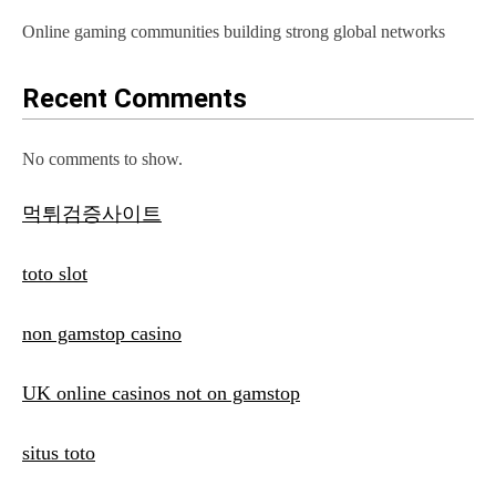
Online gaming communities building strong global networks
Recent Comments
No comments to show.
먹튀검증사이트
toto slot
non gamstop casino
UK online casinos not on gamstop
situs toto