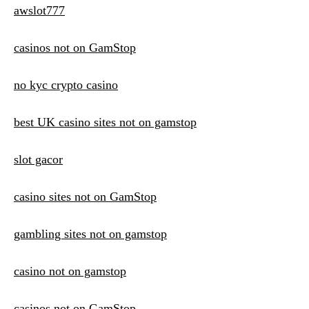
awslot777
casinos not on GamStop
no kyc crypto casino
best UK casino sites not on gamstop
slot gacor
casino sites not on GamStop
gambling sites not on gamstop
casino not on gamstop
casinos not on GamStop