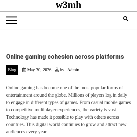
w3mh
Online gaming cohesion across platforms
Blog
May 30, 2026
by
Admin
Online gaming has become one of the most popular forms of
entertainment around the globe. Millions of players log in daily
to engage in different types of games. From casual mobile games
to competitive multiplayer experiences, the variety is vast.
Technology has made it possible to play with others across
countries. This digital world continues to grow and attract new
audiences every year.