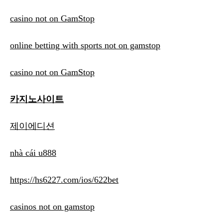
casino not on GamStop
online betting with sports not on gamstop
casino not on GamStop
카지노사이트
제이에디션
nhà cái u888
https://hs6227.com/ios/622bet
casinos not on gamstop