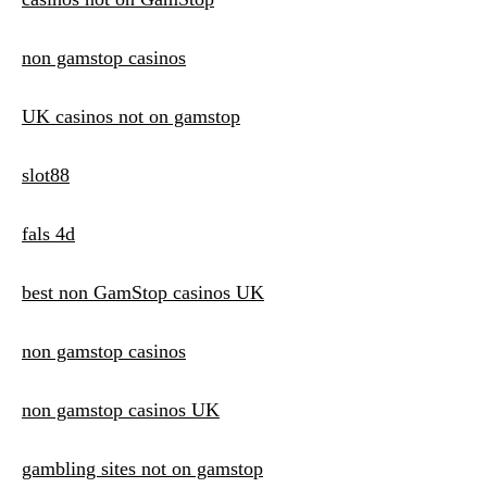
non gamstop casinos
UK casinos not on gamstop
slot88
fals 4d
best non GamStop casinos UK
non gamstop casinos
non gamstop casinos UK
gambling sites not on gamstop