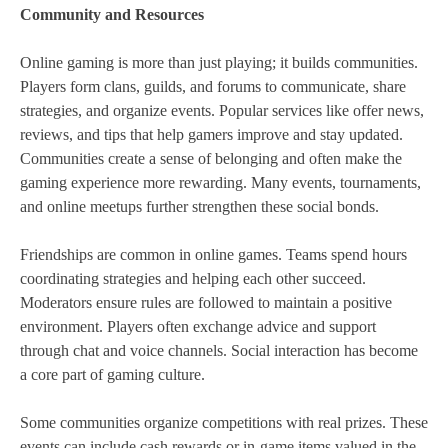
Community and Resources
Online gaming is more than just playing; it builds communities.
Players form clans, guilds, and forums to communicate, share
strategies, and organize events. Popular services like offer news,
reviews, and tips that help gamers improve and stay updated.
Communities create a sense of belonging and often make the
gaming experience more rewarding. Many events, tournaments,
and online meetups further strengthen these social bonds.
Friendships are common in online games. Teams spend hours
coordinating strategies and helping each other succeed.
Moderators ensure rules are followed to maintain a positive
environment. Players often exchange advice and support
through chat and voice channels. Social interaction has become
a core part of gaming culture.
Some communities organize competitions with real prizes. These
events can include cash rewards or in-game items valued in the