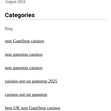
August 2024
Categories
Blog
non GamStop casinos
non gamstop casinos
non gamstop casinos
casinos not on gamstop 2025
casinos not on gamstop
best UK non GamStop casinos