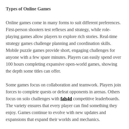
Types of Online Games
Online games come in many forms to suit different preferences.
First-person shooters test reflexes and strategy, while role-
playing games allow players to explore rich stories. Real-time
strategy games challenge planning and coordination skills.
Mobile puzzle games provide short, engaging challenges for
anyone with a few spare minutes. Players can easily spend over
100 hours completing expansive open-world games, showing
the depth some titles can offer.
Some games focus on collaboration and teamwork. Players join
forces to complete quests or defeat opponents in arenas. Others
focus on solo challenges with
fals4d
competitive leaderboards.
The variety ensures that every player can find something they
enjoy. Games continue to evolve with new updates and
expansions that expand their worlds and mechanics.