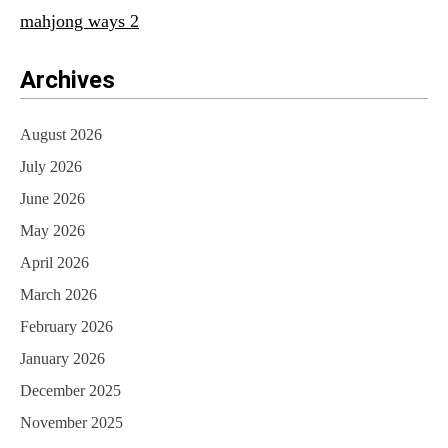
mahjong ways 2
Archives
August 2026
July 2026
June 2026
May 2026
April 2026
March 2026
February 2026
January 2026
December 2025
November 2025