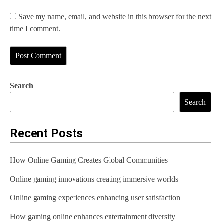
Save my name, email, and website in this browser for the next
time I comment.
Search
Search
Recent Posts
How Online Gaming Creates Global Communities
Online gaming innovations creating immersive worlds
Online gaming experiences enhancing user satisfaction
How gaming online enhances entertainment diversity