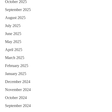
October 2025
September 2025
August 2025
July 2025
June 2025
May 2025
April 2025
March 2025
February 2025
January 2025
December 2024
November 2024
October 2024
September 2024