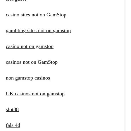
casino sites not on GamStop
gambling sites not on gamstop
casino not on gamstop
casinos not on GamStop
non gamstop casinos
UK casinos not on gamstop
slot88
fals 4d