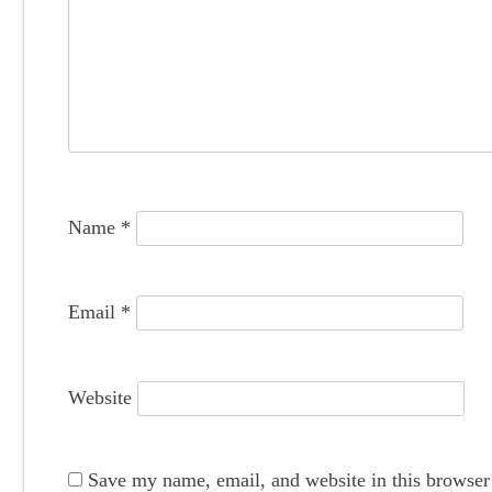
i
g
a
t
i
o
Name
*
n
Email
*
Website
Save my name, email, and website in this browser