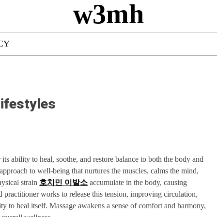
w3mh
CY
ifestyles
 its ability to heal, soothe, and restore balance to both the body and
ic approach to well-being that nurtures the muscles, calms the mind,
hysical strain
호치민 이발소
accumulate in the body, causing
d practitioner works to release this tension, improving circulation,
lity to heal itself. Massage awakens a sense of comfort and harmony,