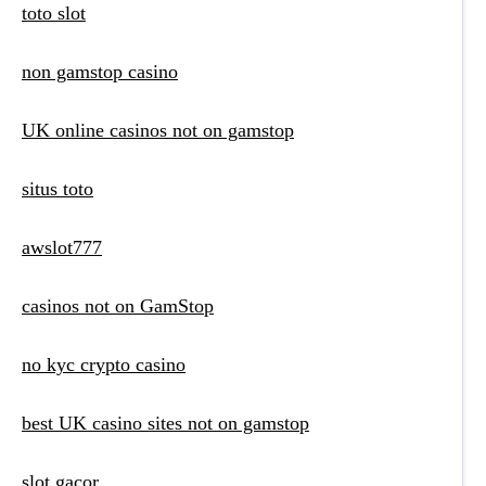
toto slot
non gamstop casino
UK online casinos not on gamstop
situs toto
awslot777
casinos not on GamStop
no kyc crypto casino
best UK casino sites not on gamstop
slot gacor