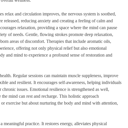
 overall wellness.
s relax and circulation improves, the nervous system is soothed,
re released, reducing anxiety and creating a feeling of calm and
encourages relaxation, providing a space where the mind can pause
riety of needs. Gentle, flowing strokes promote deep relaxation,
bborn areas of discomfort. Therapies that include aromatic oils,
ience, offering not only physical relief but also emotional
ody and mind to experience a profound sense of restoration and
m health. Regular sessions can maintain muscle suppleness, improve
xible and resilient. It encourages self-awareness, helping individuals
r chronic issues. Emotional resilience is strengthened as well,
the mind can rest and recharge. This holistic approach
h or exercise but about nurturing the body and mind with attention,
a meaningful practice. It restores energy, alleviates physical