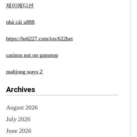
제이에디션
nhà cái u888
https://hs6227.com/ios/622bet
casinos not on gamstop
mahjong ways 2
Archives
August 2026
July 2026
June 2026