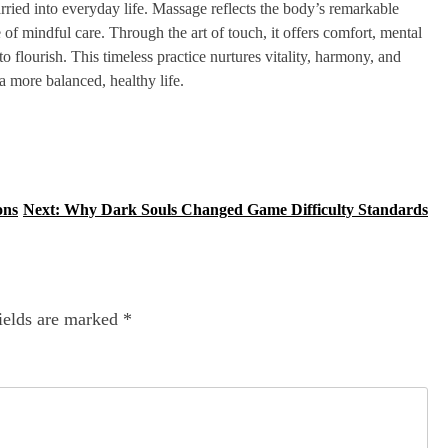
arried into everyday life. Massage reflects the body’s remarkable
e of mindful care. Through the art of touch, it offers comfort, mental
 flourish. This timeless practice nurtures vitality, harmony, and
a more balanced, healthy life.
ons
Next:
Why Dark Souls Changed Game Difficulty Standards
ields are marked
*