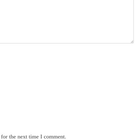
 for the next time I comment.