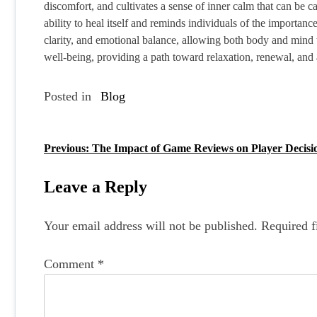
discomfort, and cultivates a sense of inner calm that can be c
ability to heal itself and reminds individuals of the importanc
clarity, and emotional balance, allowing both body and mind to
well-being, providing a path toward relaxation, renewal, and 
Posted in
Blog
Previous:
The Impact of Game Reviews on Player Decisi
P
o
Leave a Reply
s
Your email address will not be published.
Required f
t
n
Comment
*
a
v