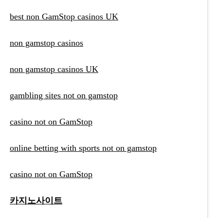
best non GamStop casinos UK
non gamstop casinos
non gamstop casinos UK
gambling sites not on gamstop
casino not on GamStop
online betting with sports not on gamstop
casino not on GamStop
카지노사이트