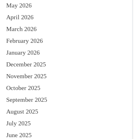
May 2026
April 2026
March 2026
February 2026
January 2026
December 2025
November 2025
October 2025
September 2025
August 2025
July 2025
June 2025