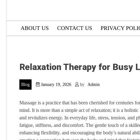
ABOUT US
CONTACT US
PRIVACY POLI
Relaxation Therapy for Busy L
Blog
January 19, 2026
by
Admin
Massage is a practice that has been cherished for centuries for
mind. It is more than a simple act of relaxation; it is a holist
and revitalizes energy. In everyday life, stress, tension, and p
fatigue, stiffness, and discomfort. The gentle touch of a skille
enhancing flexibility, and encouraging the body’s natural abi