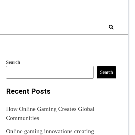
Search
Search
Recent Posts
How Online Gaming Creates Global
Communities
Online gaming innovations creating