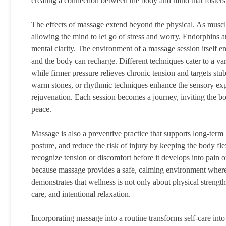
creating a connection between the body and mind that fosters
The effects of massage extend beyond the physical. As muscle
allowing the mind to let go of stress and worry. Endorphins a
mental clarity. The environment of a massage session itself 
and the body can recharge. Different techniques cater to a va
while firmer pressure relieves chronic tension and targets stu
warm stones, or rhythmic techniques enhance the sensory exper
rejuvenation. Each session becomes a journey, inviting the b
peace.
Massage is also a preventive practice that supports long-ter
posture, and reduce the risk of injury by keeping the body fle
recognize tension or discomfort before it develops into pain o
because massage provides a safe, calming environment where 
demonstrates that wellness is not only about physical strengt
care, and intentional relaxation.
Incorporating massage into a routine transforms self-care into 