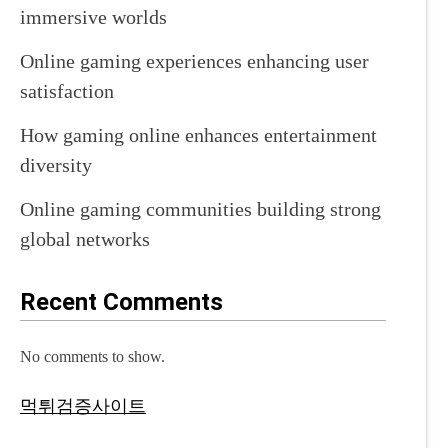
immersive worlds
Online gaming experiences enhancing user
satisfaction
How gaming online enhances entertainment
diversity
Online gaming communities building strong
global networks
Recent Comments
No comments to show.
먹튀검증사이트