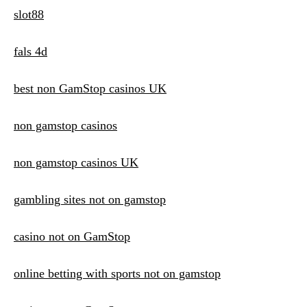
slot88
fals 4d
best non GamStop casinos UK
non gamstop casinos
non gamstop casinos UK
gambling sites not on gamstop
casino not on GamStop
online betting with sports not on gamstop