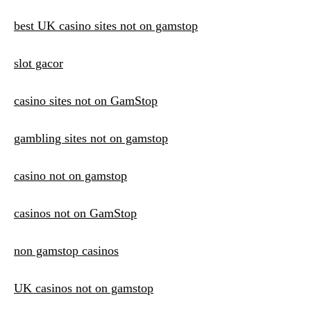
best UK casino sites not on gamstop
slot gacor
casino sites not on GamStop
gambling sites not on gamstop
casino not on gamstop
casinos not on GamStop
non gamstop casinos
UK casinos not on gamstop