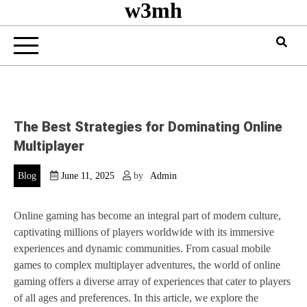
w3mh
The Best Strategies for Dominating Online
Multiplayer
Blog
June 11, 2025
by
Admin
Online gaming has become an integral part of modern culture,
captivating millions of players worldwide with its immersive
experiences and dynamic communities. From casual mobile
games to complex multiplayer adventures, the world of online
gaming offers a diverse array of experiences that cater to players
of all ages and preferences. In this article, we explore the