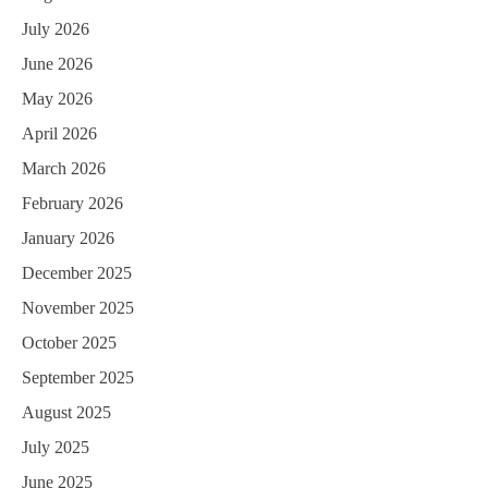
July 2026
June 2026
May 2026
April 2026
March 2026
February 2026
January 2026
December 2025
November 2025
October 2025
September 2025
August 2025
July 2025
June 2025