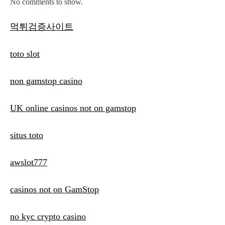
No comments to show.
먹튀검증사이트
toto slot
non gamstop casino
UK online casinos not on gamstop
situs toto
awslot777
casinos not on GamStop
no kyc crypto casino