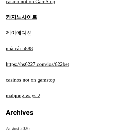
casino not on GamStop
카지노사이트
제이에디션
nhà cái u888
https://hs6227.com/ios/622bet
casinos not on gamstop
mahjong ways 2
Archives
August 2026