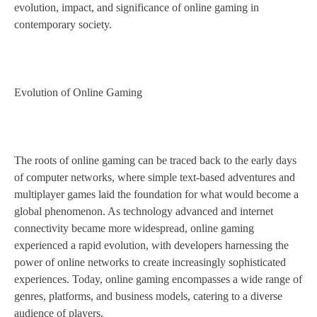
evolution, impact, and significance of online gaming in
contemporary society.
Evolution of Online Gaming
The roots of online gaming can be traced back to the early days
of computer networks, where simple text-based adventures and
multiplayer games laid the foundation for what would become a
global phenomenon. As technology advanced and internet
connectivity became more widespread, online gaming
experienced a rapid evolution, with developers harnessing the
power of online networks to create increasingly sophisticated
experiences. Today, online gaming encompasses a wide range of
genres, platforms, and business models, catering to a diverse
audience of players.