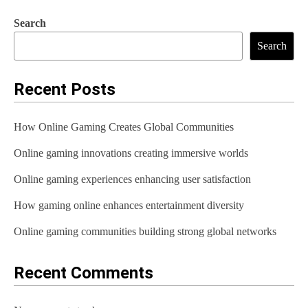
Search
Search
Recent Posts
How Online Gaming Creates Global Communities
Online gaming innovations creating immersive worlds
Online gaming experiences enhancing user satisfaction
How gaming online enhances entertainment diversity
Online gaming communities building strong global networks
Recent Comments