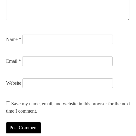
t
i
o
n
Name
*
Email
*
Website
Save my name, email, and website in this browser for the next
time I comment.