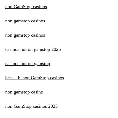
non GamStop casinos
non gamstop casinos
non gamstop casinos
casinos not on gamstop 2025
casinos not on gamstop
best UK non GamStop casinos
non gamstop casino
non GamStop casinos 2025