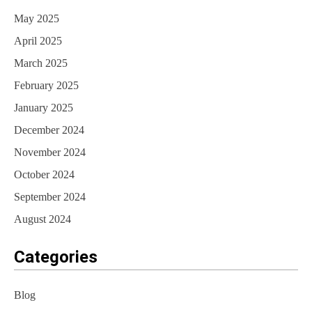
May 2025
April 2025
March 2025
February 2025
January 2025
December 2024
November 2024
October 2024
September 2024
August 2024
Categories
Blog