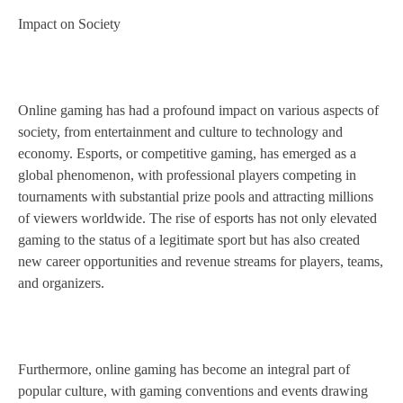
Impact on Society
Online gaming has had a profound impact on various aspects of
society, from entertainment and culture to technology and
economy. Esports, or competitive gaming, has emerged as a
global phenomenon, with professional players competing in
tournaments with substantial prize pools and attracting millions
of viewers worldwide. The rise of esports has not only elevated
gaming to the status of a legitimate sport but has also created
new career opportunities and revenue streams for players, teams,
and organizers.
Furthermore, online gaming has become an integral part of
popular culture, with gaming conventions and events drawing