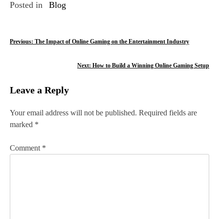
Posted in
Blog
P
Previous:
The Impact of Online Gaming on the Entertainment Industry
o
Next:
How to Build a Winning Online Gaming Setup
s
Leave a Reply
t
n
Your email address will not be published.
Required fields are
marked
*
a
v
Comment
*
i
g
a