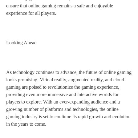
ensure that online gaming remains a safe and enjoyable
experience for all players.
Looking Ahead
As technology continues to advance, the future of online gaming
looks promising. Virtual reality, augmented reality, and cloud
gaming are poised to revolutionize the gaming experience,
providing even more immersive and interactive worlds for
players to explore. With an ever-expanding audience and a
growing number of platforms and technologies, the online
gaming industry is set to continue its rapid growth and evolution
in the years to come.