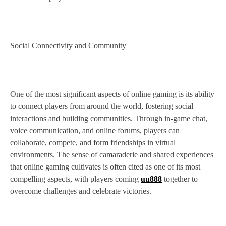
Social Connectivity and Community
One of the most significant aspects of online gaming is its ability
to connect players from around the world, fostering social
interactions and building communities. Through in-game chat,
voice communication, and online forums, players can
collaborate, compete, and form friendships in virtual
environments. The sense of camaraderie and shared experiences
that online gaming cultivates is often cited as one of its most
compelling aspects, with players coming
uu888
together to
overcome challenges and celebrate victories.