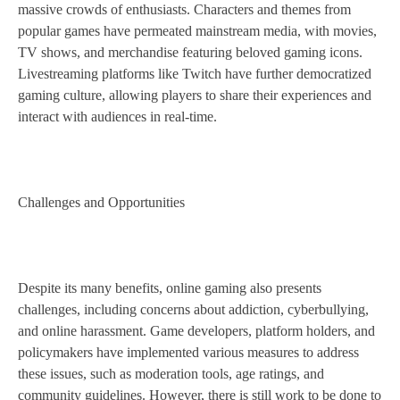
massive crowds of enthusiasts. Characters and themes from
popular games have permeated mainstream media, with movies,
TV shows, and merchandise featuring beloved gaming icons.
Livestreaming platforms like Twitch have further democratized
gaming culture, allowing players to share their experiences and
interact with audiences in real-time.
Challenges and Opportunities
Despite its many benefits, online gaming also presents
challenges, including concerns about addiction, cyberbullying,
and online harassment. Game developers, platform holders, and
policymakers have implemented various measures to address
these issues, such as moderation tools, age ratings, and
community guidelines. However, there is still work to be done to