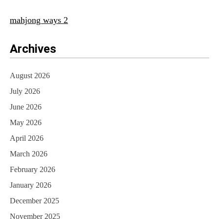
mahjong ways 2
Archives
August 2026
July 2026
June 2026
May 2026
April 2026
March 2026
February 2026
January 2026
December 2025
November 2025