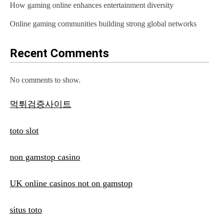
How gaming online enhances entertainment diversity
Online gaming communities building strong global networks
Recent Comments
No comments to show.
먹튀검증사이트
toto slot
non gamstop casino
UK online casinos not on gamstop
situs toto