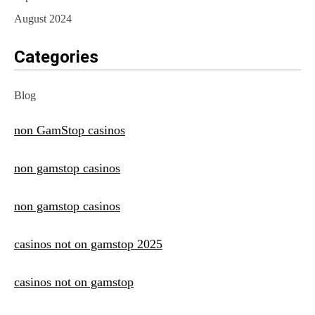
August 2024
Categories
Blog
non GamStop casinos
non gamstop casinos
non gamstop casinos
casinos not on gamstop 2025
casinos not on gamstop