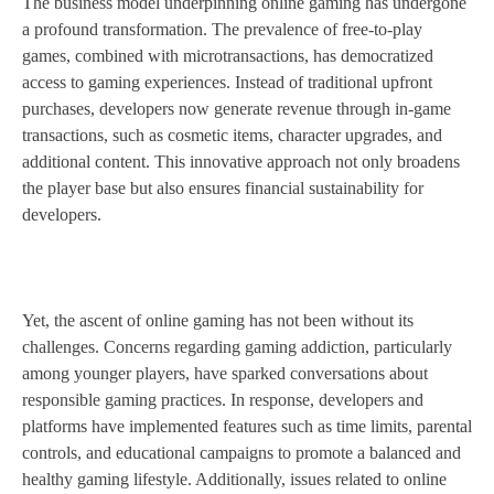
The business model underpinning online gaming has undergone
a profound transformation. The prevalence of free-to-play
games, combined with microtransactions, has democratized
access to gaming experiences. Instead of traditional upfront
purchases, developers now generate revenue through in-game
transactions, such as cosmetic items, character upgrades, and
additional content. This innovative approach not only broadens
the player base but also ensures financial sustainability for
developers.
Yet, the ascent of online gaming has not been without its
challenges. Concerns regarding gaming addiction, particularly
among younger players, have sparked conversations about
responsible gaming practices. In response, developers and
platforms have implemented features such as time limits, parental
controls, and educational campaigns to promote a balanced and
healthy gaming lifestyle. Additionally, issues related to online