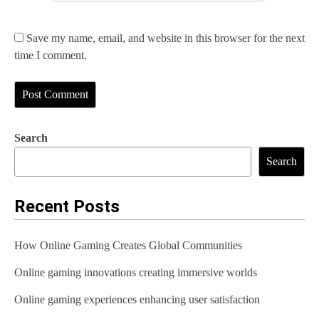
Save my name, email, and website in this browser for the next
time I comment.
Search
Search
Recent Posts
How Online Gaming Creates Global Communities
Online gaming innovations creating immersive worlds
Online gaming experiences enhancing user satisfaction