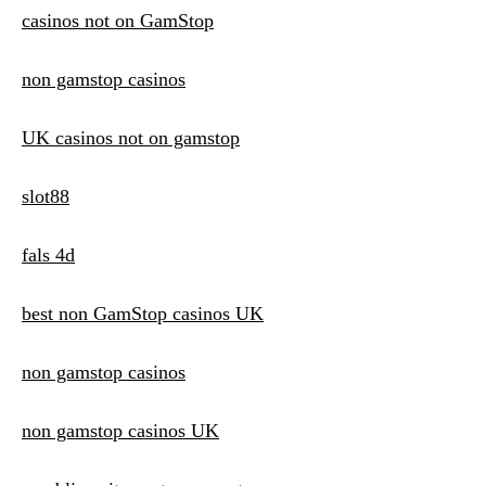
casinos not on GamStop
non gamstop casinos
UK casinos not on gamstop
slot88
fals 4d
best non GamStop casinos UK
non gamstop casinos
non gamstop casinos UK