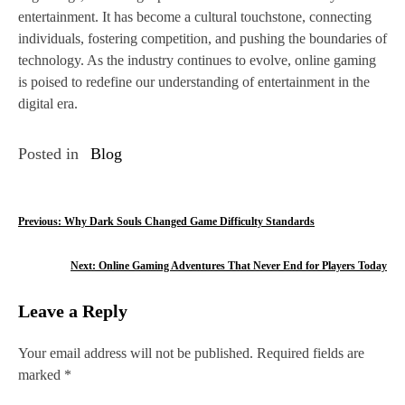
entertainment. It has become a cultural touchstone, connecting
individuals, fostering competition, and pushing the boundaries of
technology. As the industry continues to evolve, online gaming
is poised to redefine our understanding of entertainment in the
digital era.
Posted in
Blog
P
Previous:
Why Dark Souls Changed Game Difficulty Standards
o
Next:
Online Gaming Adventures That Never End for Players Today
s
Leave a Reply
t
n
Your email address will not be published.
Required fields are
marked
*
a