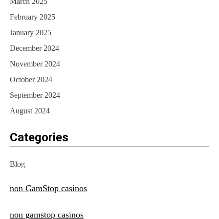
March 2025
February 2025
January 2025
December 2024
November 2024
October 2024
September 2024
August 2024
Categories
Blog
non GamStop casinos
non gamstop casinos