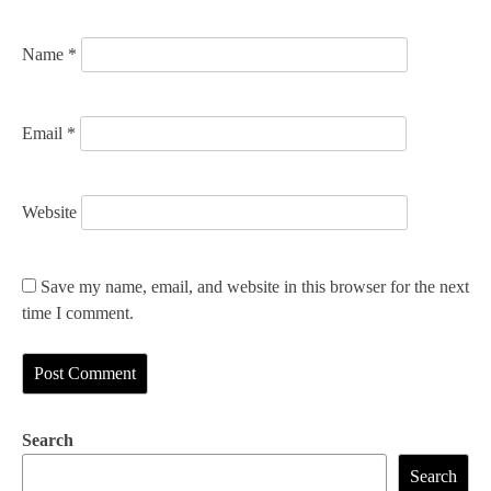
n
Name
*
Email
*
Website
Save my name, email, and website in this browser for the next
time I comment.
Search
Search