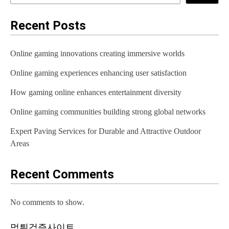
Recent Posts
Online gaming innovations creating immersive worlds
Online gaming experiences enhancing user satisfaction
How gaming online enhances entertainment diversity
Online gaming communities building strong global networks
Expert Paving Services for Durable and Attractive Outdoor
Areas
Recent Comments
No comments to show.
먹튀검증사이트