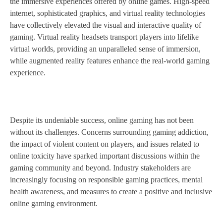
the immersive experiences offered by online games. High-speed
internet, sophisticated graphics, and virtual reality technologies
have collectively elevated the visual and interactive quality of
gaming. Virtual reality headsets transport players into lifelike
virtual worlds, providing an unparalleled sense of immersion,
while augmented reality features enhance the real-world gaming
experience.
Despite its undeniable success, online gaming has not been
without its challenges. Concerns surrounding gaming addiction,
the impact of violent content on players, and issues related to
online toxicity have sparked important discussions within the
gaming community and beyond. Industry stakeholders are
increasingly focusing on responsible gaming practices, mental
health awareness, and measures to create a positive and inclusive
online gaming environment.