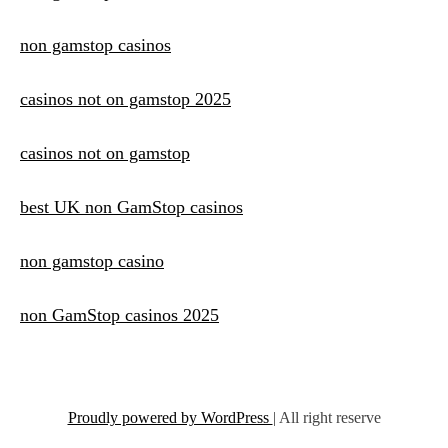
non gamstop casinos
casinos not on gamstop 2025
casinos not on gamstop
best UK non GamStop casinos
non gamstop casino
non GamStop casinos 2025
Proudly powered by WordPress
|
All right reserve