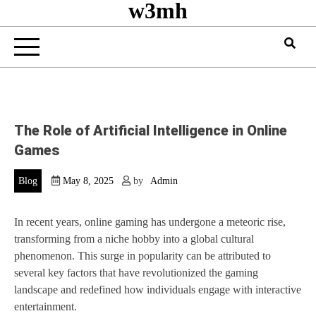
w3mh
The Role of Artificial Intelligence in Online
Games
Blog
May 8, 2025
by
Admin
In recent years, online gaming has undergone a meteoric rise,
transforming from a niche hobby into a global cultural
phenomenon. This surge in popularity can be attributed to
several key factors that have revolutionized the gaming
landscape and redefined how individuals engage with interactive
entertainment.