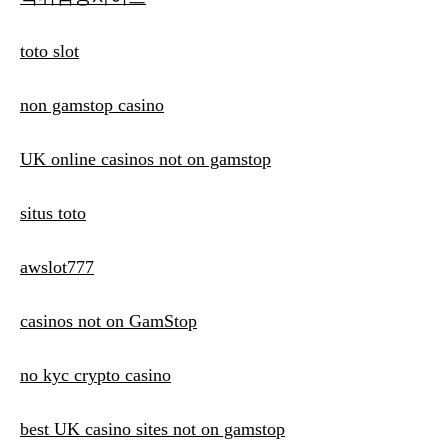
toto slot
non gamstop casino
UK online casinos not on gamstop
situs toto
awslot777
casinos not on GamStop
no kyc crypto casino
best UK casino sites not on gamstop