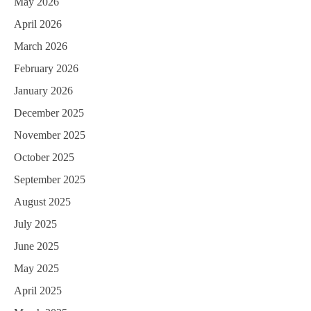
May 2026
April 2026
March 2026
February 2026
January 2026
December 2025
November 2025
October 2025
September 2025
August 2025
July 2025
June 2025
May 2025
April 2025