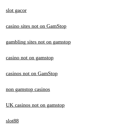
slot gacor
casino sites not on GamStop
gambling sites not on gamstop
casino not on gamstop
casinos not on GamStop
non gamstop casinos
UK casinos not on gamstop
slot88