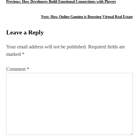
P
Previous:
How Developers Build Emotional Connections with Players
o
Next:
How Online Gaming is Boosting Virtual Real Estate
s
Leave a Reply
t
n
Your email address will not be published.
Required fields are
marked
*
a
v
Comment
*
i
g
a
t
i
o