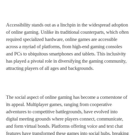
Accessibility stands out as a linchpin in the widespread adoption
of online gaming. Unlike its traditional counterparts, which often
required specialized hardware, online games are accessible
across a myriad of platforms, from high-end gaming consoles
and PCs to ubiquitous smartphones and tablets. This inclusivity
has played a pivotal role in diversifying the gaming community,
attracting players of all ages and backgrounds.
The social aspect of online gaming has become a cornerstone of
its appeal. Multiplayer games, ranging from cooperative
adventures to competitive battlegrounds, have evolved into
digital meeting grounds where players connect, communicate,
and form virtual bonds. Platforms offering voice and text chat
features have transformed these games into social hubs, breaking