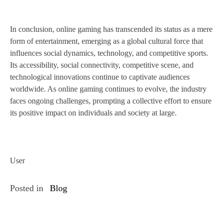
In conclusion, online gaming has transcended its status as a mere
form of entertainment, emerging as a global cultural force that
influences social dynamics, technology, and competitive sports.
Its accessibility, social connectivity, competitive scene, and
technological innovations continue to captivate audiences
worldwide. As online gaming continues to evolve, the industry
faces ongoing challenges, prompting a collective effort to ensure
its positive impact on individuals and society at large.
User
Posted in
Blog