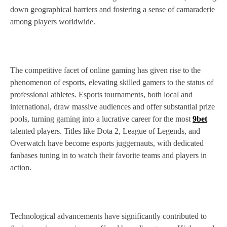
down geographical barriers and fostering a sense of camaraderie
among players worldwide.
The competitive facet of online gaming has given rise to the
phenomenon of esports, elevating skilled gamers to the status of
professional athletes. Esports tournaments, both local and
international, draw massive audiences and offer substantial prize
pools, turning gaming into a lucrative career for the most
9bet
talented players. Titles like Dota 2, League of Legends, and
Overwatch have become esports juggernauts, with dedicated
fanbases tuning in to watch their favorite teams and players in
action.
Technological advancements have significantly contributed to