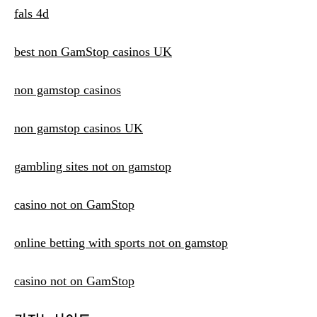
fals 4d
best non GamStop casinos UK
non gamstop casinos
non gamstop casinos UK
gambling sites not on gamstop
casino not on GamStop
online betting with sports not on gamstop
casino not on GamStop