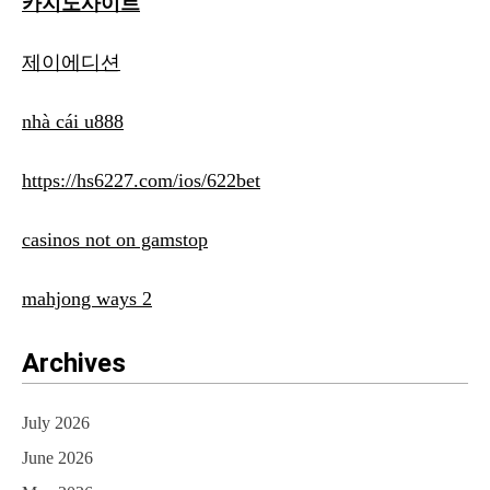
카지노사이트
제이에디션
nhà cái u888
https://hs6227.com/ios/622bet
casinos not on gamstop
mahjong ways 2
Archives
July 2026
June 2026