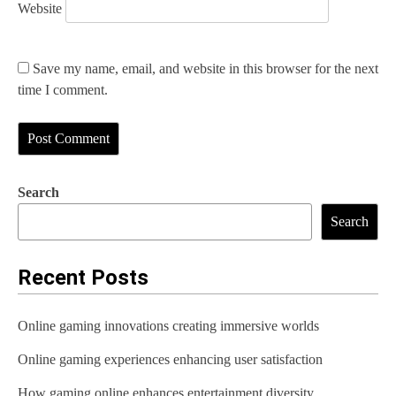
Website
Save my name, email, and website in this browser for the next
time I comment.
Search
Search
Recent Posts
Online gaming innovations creating immersive worlds
Online gaming experiences enhancing user satisfaction
How gaming online enhances entertainment diversity