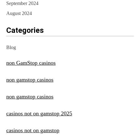
September 2024
August 2024
Categories
Blog
non GamStop casinos
non gamstop casinos
non gamstop casinos
casinos not on gamstop 2025
casinos not on gamstop