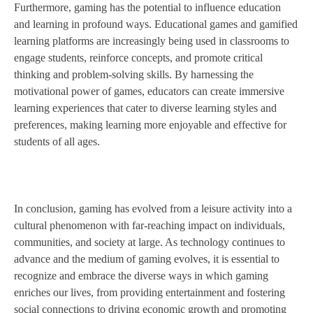
Furthermore, gaming has the potential to influence education
and learning in profound ways. Educational games and gamified
learning platforms are increasingly being used in classrooms to
engage students, reinforce concepts, and promote critical
thinking and problem-solving skills. By harnessing the
motivational power of games, educators can create immersive
learning experiences that cater to diverse learning styles and
preferences, making learning more enjoyable and effective for
students of all ages.
In conclusion, gaming has evolved from a leisure activity into a
cultural phenomenon with far-reaching impact on individuals,
communities, and society at large. As technology continues to
advance and the medium of gaming evolves, it is essential to
recognize and embrace the diverse ways in which gaming
enriches our lives, from providing entertainment and fostering
social connections to driving economic growth and promoting