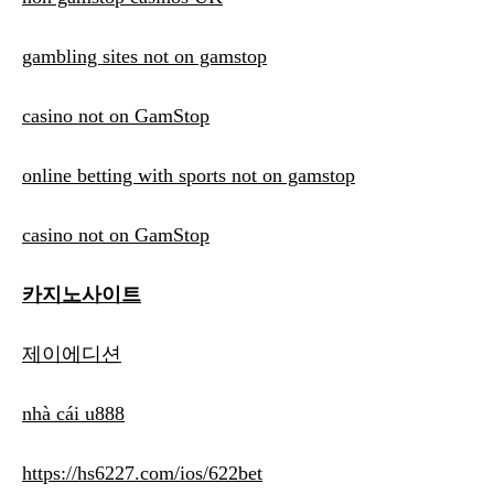
gambling sites not on gamstop
casino not on GamStop
online betting with sports not on gamstop
casino not on GamStop
카지노사이트
제이에디션
nhà cái u888
https://hs6227.com/ios/622bet