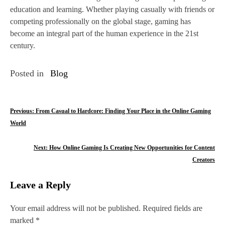
education and learning. Whether playing casually with friends or
competing professionally on the global stage, gaming has
become an integral part of the human experience in the 21st
century.
Posted in
Blog
P
Previous:
From Casual to Hardcore: Finding Your Place in the Online Gaming
World
o
s
Next:
How Online Gaming Is Creating New Opportunities for Content
Creators
t
n
Leave a Reply
a
Your email address will not be published.
Required fields are
v
marked
*