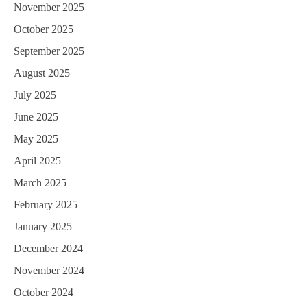
November 2025
October 2025
September 2025
August 2025
July 2025
June 2025
May 2025
April 2025
March 2025
February 2025
January 2025
December 2024
November 2024
October 2024