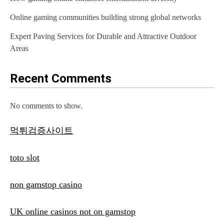
Online gaming communities building strong global networks
Expert Paving Services for Durable and Attractive Outdoor
Areas
Recent Comments
No comments to show.
먹튀검증사이트
toto slot
non gamstop casino
UK online casinos not on gamstop