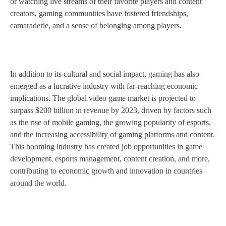
or watching live streams of their favorite players and content
creators, gaming communities have fostered friendships,
camaraderie, and a sense of belonging among players.
In addition to its cultural and social impact, gaming has also
emerged as a lucrative industry with far-reaching economic
implications. The global video game market is projected to
surpass $200 billion in revenue by 2023, driven by factors such
as the rise of mobile gaming, the growing popularity of esports,
and the increasing accessibility of gaming platforms and content.
This booming industry has created job opportunities in game
development, esports management, content creation, and more,
contributing to economic growth and innovation in countries
around the world.