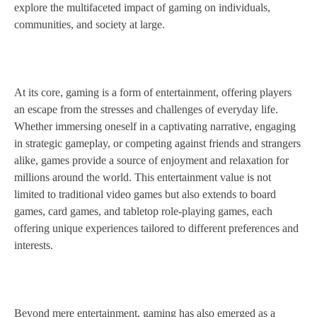
explore the multifaceted impact of gaming on individuals,
communities, and society at large.
At its core, gaming is a form of entertainment, offering players
an escape from the stresses and challenges of everyday life.
Whether immersing oneself in a captivating narrative, engaging
in strategic gameplay, or competing against friends and strangers
alike, games provide a source of enjoyment and relaxation for
millions around the world. This entertainment value is not
limited to traditional video games but also extends to board
games, card games, and tabletop role-playing games, each
offering unique experiences tailored to different preferences and
interests.
Beyond mere entertainment, gaming has also emerged as a