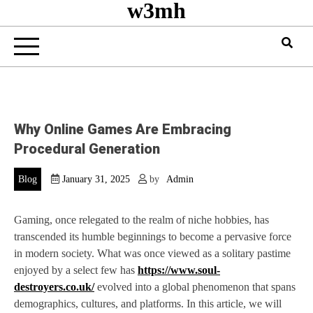
w3mh
Why Online Games Are Embracing
Procedural Generation
Blog
January 31, 2025
by
Admin
Gaming, once relegated to the realm of niche hobbies, has
transcended its humble beginnings to become a pervasive force
in modern society. What was once viewed as a solitary pastime
enjoyed by a select few has
https://www.soul-
destroyers.co.uk/
evolved into a global phenomenon that spans
demographics, cultures, and platforms. In this article, we will