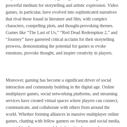
powerful medium for storytelling and artistic expression. Video
games, in particular, have evolved into sophisticated narratives
that rival those found in literature and film, with complex
characters, compelling plots, and thought-provoking themes.
Games like “The Last of Us,” “Red Dead Redemption 2,” and
“Journey” have garnered critical acclaim for their storytelling
prowess, demonstrating the potential for games to evoke
emotions, provoke thought, and inspire creativity in players.
Moreover, gaming has become a significant driver of social
interaction and community building in the digital age. Online
multiplayer games, social networking platforms, and streaming
services have created virtual spaces where players can connect,
communicate, and collaborate with others from around the
world. Whether forming alliances in massive multiplayer online
games, chatting with fellow gamers on forums and social media,