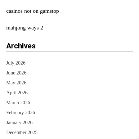
casinos not on gamstop
mahjong ways 2
Archives
July 2026
June 2026
May 2026
April 2026
March 2026
February 2026
January 2026
December 2025