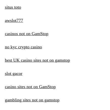
situs toto
awslot777
casinos not on GamStop
no kyc crypto casino
best UK casino sites not on gamstop
slot gacor
casino sites not on GamStop
gambling sites not on gamstop