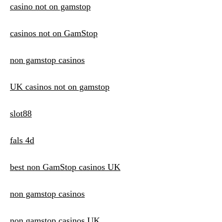
casino not on gamstop
casinos not on GamStop
non gamstop casinos
UK casinos not on gamstop
slot88
fals 4d
best non GamStop casinos UK
non gamstop casinos
non gamstop casinos UK