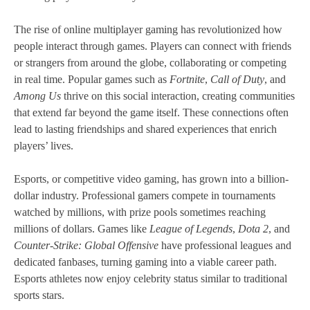
The rise of online multiplayer gaming has revolutionized how
people interact through games. Players can connect with friends
or strangers from around the globe, collaborating or competing
in real time. Popular games such as
Fortnite
,
Call of Duty
, and
Among Us
thrive on this social interaction, creating communities
that extend far beyond the game itself. These connections often
lead to lasting friendships and shared experiences that enrich
players’ lives.
Esports, or competitive video gaming, has grown into a billion-
dollar industry. Professional gamers compete in tournaments
watched by millions, with prize pools sometimes reaching
millions of dollars. Games like
League of Legends
,
Dota 2
, and
Counter-Strike: Global Offensive
have professional leagues and
dedicated fanbases, turning gaming into a viable career path.
Esports athletes now enjoy celebrity status similar to traditional
sports stars.