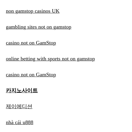
non gamstop casinos UK
gambling sites not on gamstop
casino not on GamStop
online betting with sports not on gamstop
casino not on GamStop
카지노사이트
제이에디션
nhà cái u888