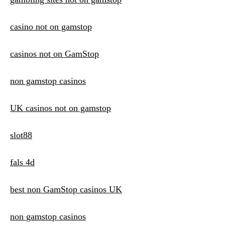
casino not on gamstop
casinos not on GamStop
non gamstop casinos
UK casinos not on gamstop
slot88
fals 4d
best non GamStop casinos UK
non gamstop casinos