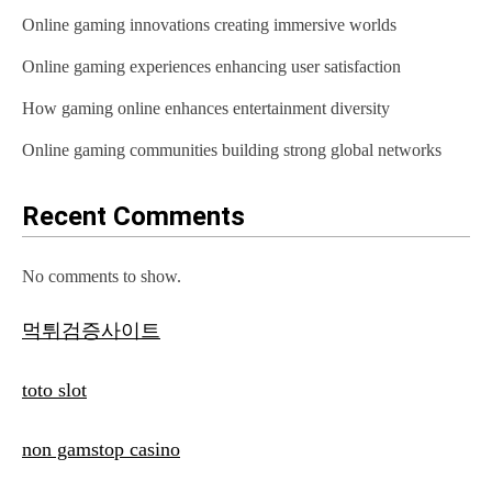
Online gaming innovations creating immersive worlds
Online gaming experiences enhancing user satisfaction
How gaming online enhances entertainment diversity
Online gaming communities building strong global networks
Recent Comments
No comments to show.
먹튀검증사이트
toto slot
non gamstop casino