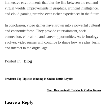
immersive environments that blur the line between the real and
virtual worlds. Improvements in graphics, artificial intelligence,
and cloud gaming promise even richer experiences in the future.
In conclusion, video games have grown into a powerful cultural
and economic force. They provide entertainment, social
connection, education, and career opportunities. As technology
evolves, video games will continue to shape how we play, learn,
and interact in the digital age
Posted in
Blog
P
Previous:
Top Tips for Winning in Online Battle Royales
o
Next:
How to Avoid Toxicity in Online Games
s
Leave a Reply
t