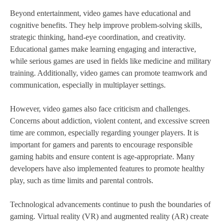
Beyond entertainment, video games have educational and
cognitive benefits. They help improve problem-solving skills,
strategic thinking, hand-eye coordination, and creativity.
Educational games make learning engaging and interactive,
while serious games are used in fields like medicine and military
training. Additionally, video games can promote teamwork and
communication, especially in multiplayer settings.
However, video games also face criticism and challenges.
Concerns about addiction, violent content, and excessive screen
time are common, especially regarding younger players. It is
important for gamers and parents to encourage responsible
gaming habits and ensure content is age-appropriate. Many
developers have also implemented features to promote healthy
play, such as time limits and parental controls.
Technological advancements continue to push the boundaries of
gaming. Virtual reality (VR) and augmented reality (AR) create