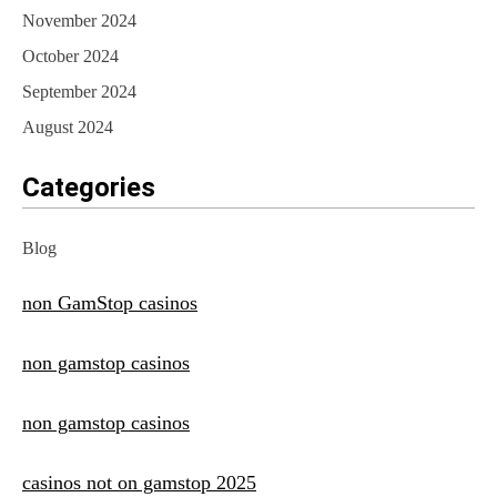
November 2024
October 2024
September 2024
August 2024
Categories
Blog
non GamStop casinos
non gamstop casinos
non gamstop casinos
casinos not on gamstop 2025