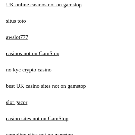
UK online casinos not on gamstop
situs toto
awslot777
casinos not on GamStop
no kyc crypto casino
best UK casino sites not on gamstop
slot gacor
casino sites not on GamStop
gambling sites not on gamstop