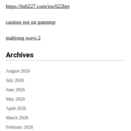
https://hs6227.com/ios/622bet
casinos not on gamstop
mahjong ways 2
Archives
August 2026
July 2026
June 2026
May 2026
April 2026
March 2026
February 2026