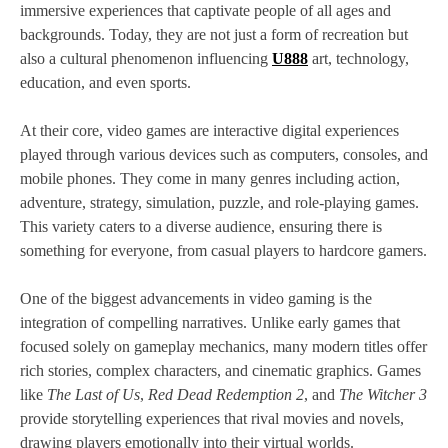
immersive experiences that captivate people of all ages and
backgrounds. Today, they are not just a form of recreation but
also a cultural phenomenon influencing
U888
art, technology,
education, and even sports.
At their core, video games are interactive digital experiences
played through various devices such as computers, consoles, and
mobile phones. They come in many genres including action,
adventure, strategy, simulation, puzzle, and role-playing games.
This variety caters to a diverse audience, ensuring there is
something for everyone, from casual players to hardcore gamers.
One of the biggest advancements in video gaming is the
integration of compelling narratives. Unlike early games that
focused solely on gameplay mechanics, many modern titles offer
rich stories, complex characters, and cinematic graphics. Games
like
The Last of Us
,
Red Dead Redemption 2
, and
The Witcher 3
provide storytelling experiences that rival movies and novels,
drawing players emotionally into their virtual worlds.