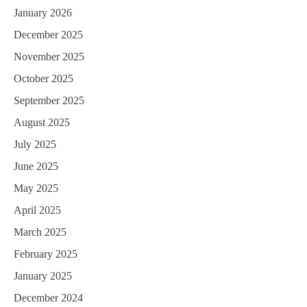
January 2026
December 2025
November 2025
October 2025
September 2025
August 2025
July 2025
June 2025
May 2025
April 2025
March 2025
February 2025
January 2025
December 2024