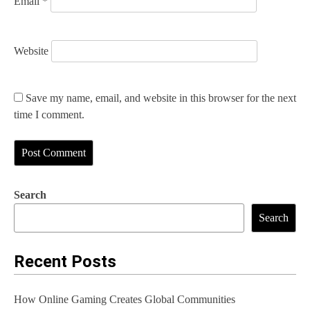
Email
*
Website
Save my name, email, and website in this browser for the next
time I comment.
Search
Search
Recent Posts
How Online Gaming Creates Global Communities