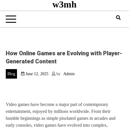
w3mh
How Online Games are Evolving with Player-
Generated Content
Blog
June 12, 2025
by
Admin
Video games have become a major part of contemporary
entertainment, enjoyed by millions worldwide. From their
humble beginnings as simple pixelated games in arcades and
early consoles, video games have evolved into complex,