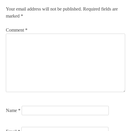
n
Your email address will not be published.
Required fields are
marked
*
a
v
Comment
*
i
g
a
t
i
o
n
Name
*