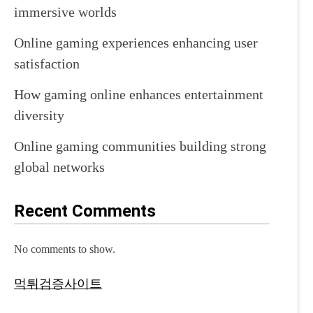
immersive worlds
Online gaming experiences enhancing user
satisfaction
How gaming online enhances entertainment
diversity
Online gaming communities building strong
global networks
Recent Comments
No comments to show.
먹튀검증사이트