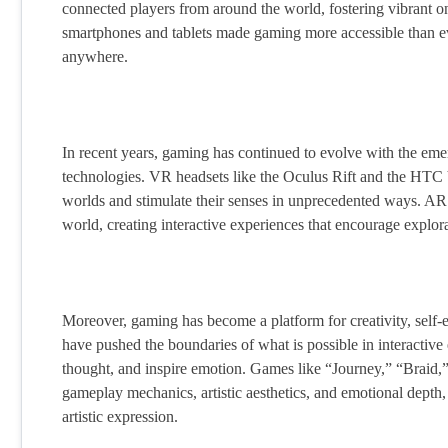
connected players from around the world, fostering vibrant o
smartphones and tablets made gaming more accessible than eve
anywhere.
In recent years, gaming has continued to evolve with the eme
technologies. VR headsets like the Oculus Rift and the HTC 
worlds and stimulate their senses in unprecedented ways. AR
world, creating interactive experiences that encourage explora
Moreover, gaming has become a platform for creativity, self-e
have pushed the boundaries of what is possible in interactive
thought, and inspire emotion. Games like “Journey,” “Braid,” 
gameplay mechanics, artistic aesthetics, and emotional depth
artistic expression.