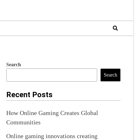
Search
Search
Recent Posts
How Online Gaming Creates Global
Communities
Online gaming innovations creating