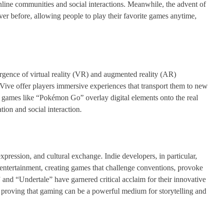
nline communities and social interactions. Meanwhile, the advent of
r before, allowing people to play their favorite games anytime,
rgence of virtual reality (VR) and augmented reality (AR)
Vive offer players immersive experiences that transport them to new
 games like “Pokémon Go” overlay digital elements onto the real
tion and social interaction.
xpression, and cultural exchange. Indie developers, in particular,
 entertainment, creating games that challenge conventions, provoke
and “Undertale” have garnered critical acclaim for their innovative
, proving that gaming can be a powerful medium for storytelling and