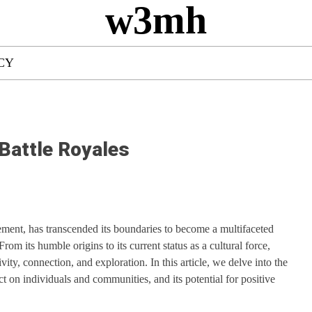
w3mh
CY
 Battle Royales
ement, has transcended its boundaries to become a multifaceted
m its humble origins to its current status as a cultural force,
ty, connection, and exploration. In this article, we delve into the
t on individuals and communities, and its potential for positive