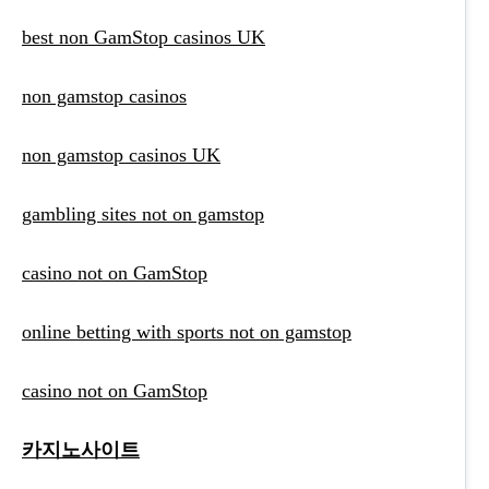
best non GamStop casinos UK
non gamstop casinos
non gamstop casinos UK
gambling sites not on gamstop
casino not on GamStop
online betting with sports not on gamstop
casino not on GamStop
카지노사이트