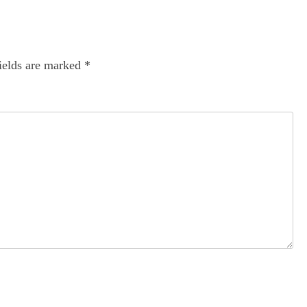
ields are marked
*