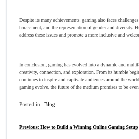
Despite its many achievements, gaming also faces challenges 
harassment, and the representation of gender and diversity. 
address these issues and promote a more inclusive and welco
In conclusion, gaming has evolved into a dynamic and multifa
creativity, connection, and exploration. From its humble begi
continues to inspire and captivate audiences around the worl
gaming evolve, the future of the medium promises to be even 
Posted in
Blog
Previous:
How to Build a Winning Online Gaming Setup
P