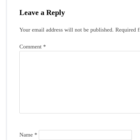
o
s
Leave a Reply
t
Your email address will not be published.
Required f
n
a
Comment
*
v
i
g
a
t
i
o
Name
*
n