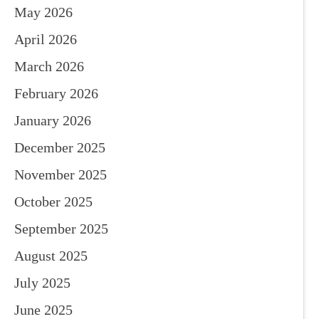
May 2026
April 2026
March 2026
February 2026
January 2026
December 2025
November 2025
October 2025
September 2025
August 2025
July 2025
June 2025