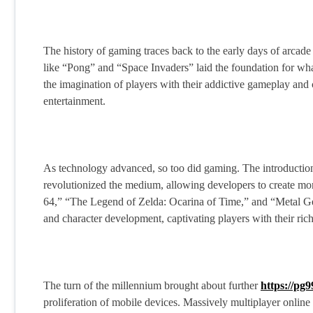
The history of gaming traces back to the early days of arca
like “Pong” and “Space Invaders” laid the foundation for wh
the imagination of players with their addictive gameplay and c
entertainment.
As technology advanced, so too did gaming. The introductio
revolutionized the medium, allowing developers to create m
64,” “The Legend of Zelda: Ocarina of Time,” and “Metal Gea
and character development, captivating players with their ric
The turn of the millennium brought about further
https://pg9
proliferation of mobile devices. Massively multiplayer onl