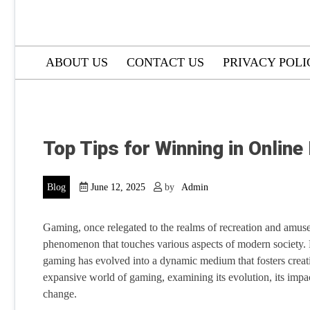
ABOUT US
CONTACT US
PRIVACY POLI
Top Tips for Winning in Online
Blog
June 12, 2025
by
Admin
Gaming, once relegated to the realms of recreation and amus
phenomenon that touches various aspects of modern society. Fro
gaming has evolved into a dynamic medium that fosters creativi
expansive world of gaming, examining its evolution, its impac
change.