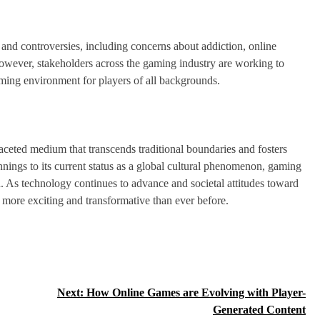
and controversies, including concerns about addiction, online
However, stakeholders across the gaming industry are working to
ming environment for players of all backgrounds.
ceted medium that transcends traditional boundaries and fosters
nnings to its current status as a global cultural phenomenon, gaming
d. As technology continues to advance and societal attitudes toward
more exciting and transformative than ever before.
Next:
How Online Games are Evolving with Player-
Generated Content