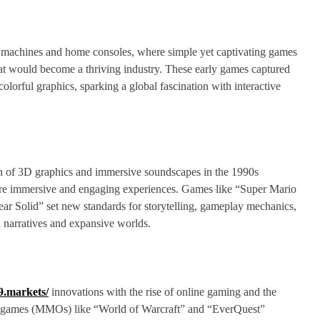
de machines and home consoles, where simple yet captivating games
at would become a thriving industry. These early games captured
olorful graphics, sparking a global fascination with interactive
n of 3D graphics and immersive soundscapes in the 1990s
ore immersive and engaging experiences. Games like “Super Mario
r Solid” set new standards for storytelling, gameplay mechanics,
h narratives and expansive worlds.
9.markets/
innovations with the rise of online gaming and the
ine games (MMOs) like “World of Warcraft” and “EverQuest”