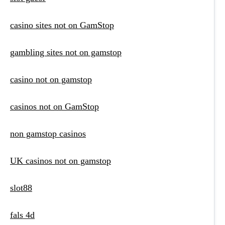
casino sites not on GamStop
gambling sites not on gamstop
casino not on gamstop
casinos not on GamStop
non gamstop casinos
UK casinos not on gamstop
slot88
fals 4d