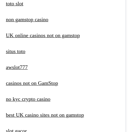
toto slot
non gamstop casino
UK online casinos not on gamstop
situs toto
awslot777
casinos not on GamStop
no kyc crypto casino
best UK casino sites not on gamstop
slot gacor