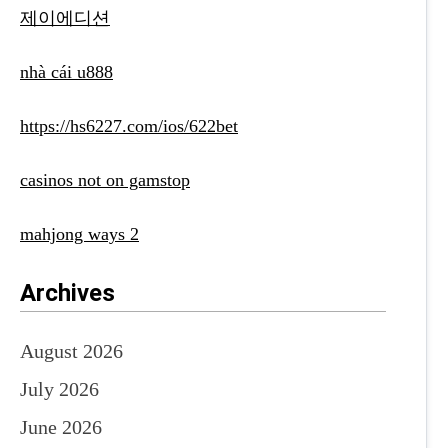
제이에디션
nhà cái u888
https://hs6227.com/ios/622bet
casinos not on gamstop
mahjong ways 2
Archives
August 2026
July 2026
June 2026