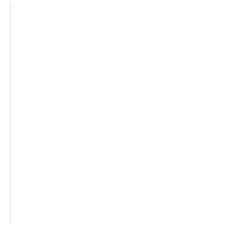
Skip
to
content