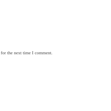
 for the next time I comment.