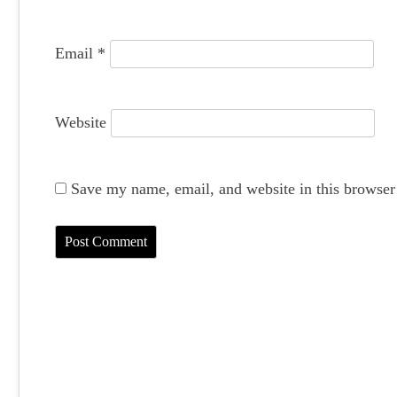
Email
*
Website
Save my name, email, and website in this browser